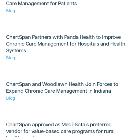
Care Management for Patients
Blog
ChartSpan Partners with Panda Health to Improve
Chronic Care Management for Hospitals and Health
Systems
Blog
ChartSpan and Woodlawn Health Join Forces to
Expand Chronic Care Management in Indiana
Blog
ChartSpan approved as Medi-Sota’s preferred
vendor for value-based care programs for rural