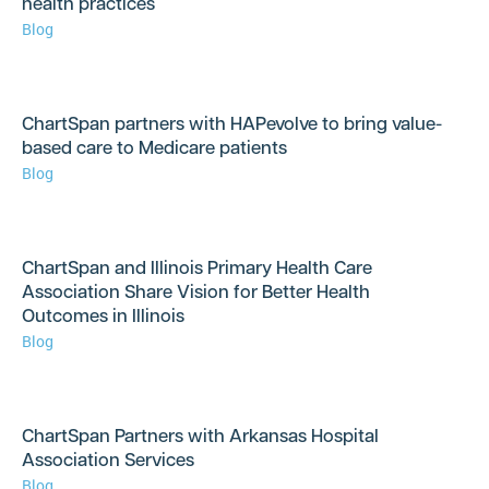
health practices
Blog
ChartSpan partners with HAPevolve to bring value-
based care to Medicare patients
Blog
ChartSpan and Illinois Primary Health Care
Association Share Vision for Better Health
Outcomes in Illinois
Blog
ChartSpan Partners with Arkansas Hospital
Association Services
Blog