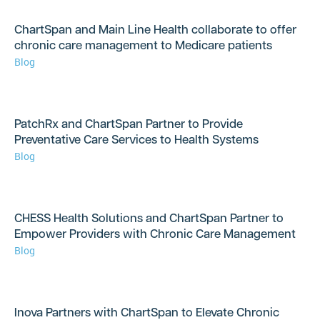
ChartSpan and Main Line Health collaborate to offer
chronic care management to Medicare patients
Blog
PatchRx and ChartSpan Partner to Provide
Preventative Care Services to Health Systems
Blog
CHESS Health Solutions and ChartSpan Partner to
Empower Providers with Chronic Care Management
Blog
Inova Partners with ChartSpan to Elevate Chronic