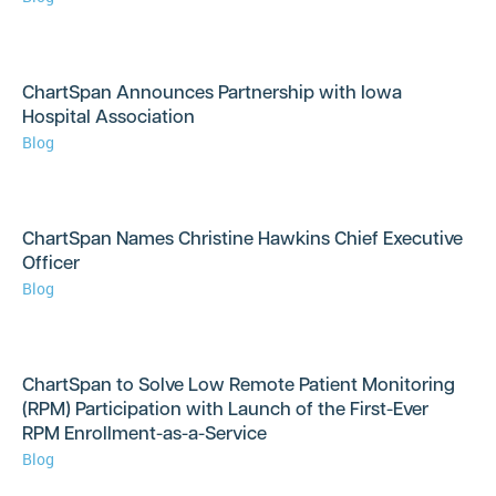
ChartSpan Announces Partnership with Iowa
Hospital Association
Blog
ChartSpan Names Christine Hawkins Chief Executive
Officer
Blog
ChartSpan to Solve Low Remote Patient Monitoring
(RPM) Participation with Launch of the First-Ever
RPM Enrollment-as-a-Service
Blog