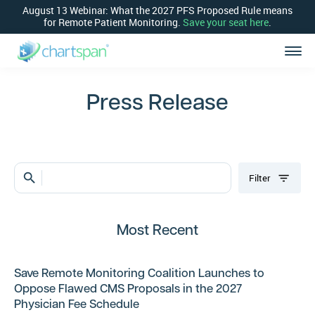
August 13 Webinar: What the 2027 PFS Proposed Rule means
for Remote Patient Monitoring.
Save your seat here
.
Press Release
search
Filter
Most Recent
Save Remote Monitoring Coalition Launches to
Oppose Flawed CMS Proposals in the 2027
Physician Fee Schedule