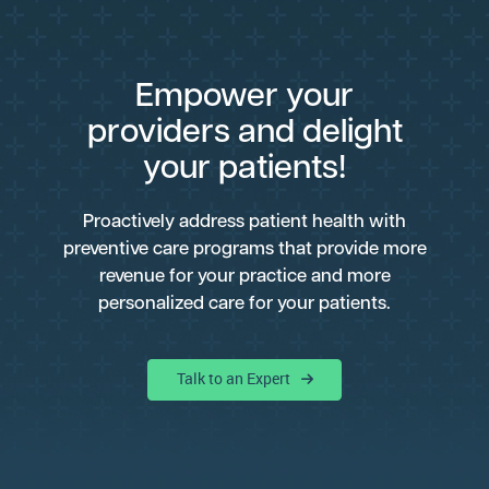
Empower your
providers and delight
your patients!
Proactively address patient health with
preventive care programs that provide more
revenue for your practice and more
personalized care for your patients.
Talk to an Expert