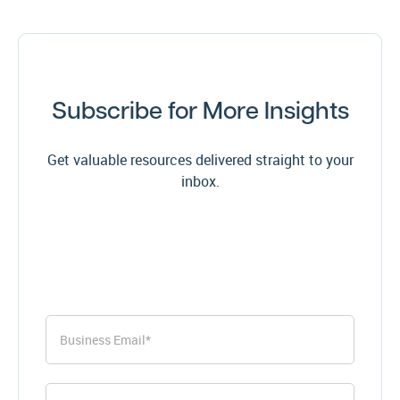
Subscribe for More Insights
Get valuable resources delivered straight to your
inbox.
First