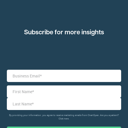
Subscribe for more insights
Name
*
By providing your information, you agree to receive marketing emails from ChartSpan. Are you a patient?
Click here.