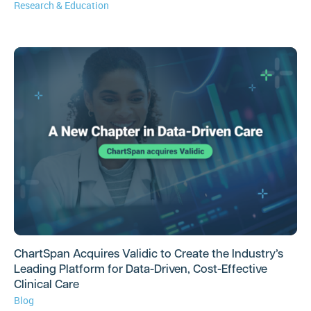
Research & Education
ChartSpan Acquires Validic to Create the Industry’s
Leading Platform for Data-Driven, Cost-Effective
Clinical Care
Blog