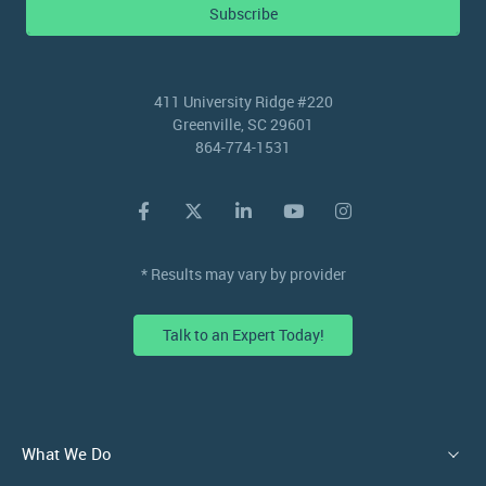
Subscribe
411 University Ridge #220
Greenville, SC 29601
864-774-1531
* Results may vary by provider
Talk to an Expert Today!
What We Do