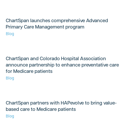
ChartSpan launches comprehensive Advanced
Primary Care Management program
Blog
ChartSpan and Colorado Hospital Association
announce partnership to enhance preventative care
for Medicare patients
Blog
ChartSpan partners with HAPevolve to bring value-
based care to Medicare patients
Blog