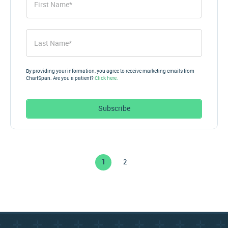
Name
*
Last
Name
*
By providing your information, you agree to receive marketing emails from
ChartSpan. Are you a patient?
Click here.
Subscribe
1
2