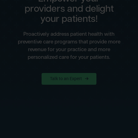
providers and delight
your patients!
Proactively address patient health with
preventive care programs that provide more
revenue for your practice and more
personalized care for your patients.
Talk to an Expert