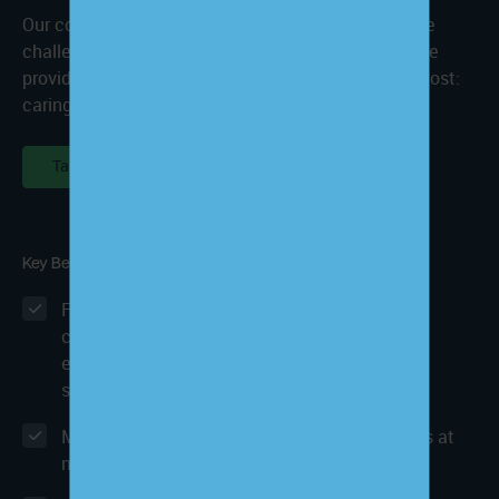
Our comprehensive set of care services removes the
challenges that value-based care puts on healthcare
providers so that you can focus on what matters most:
caring for your patients.
Talk to an Expert
Key Benefits
Fully compliant patient enrollment services
consistently achieving an average of 45%
enrollment rate for primary care and 35% for
specialties
MIPS & Quality Improvement Program services at
no additional charge for CCM clients