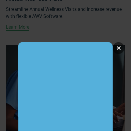
Streamline Annual Wellness Visits and increase revenue
with flexible AWV Software.
Learn More