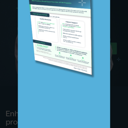
Enhance your preventive care
programs with ChartSpan.