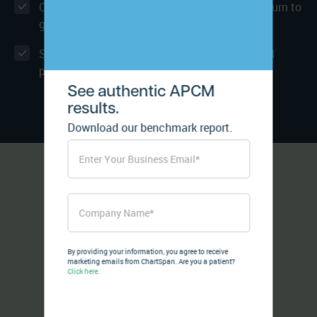
Consistently delivering positive Net Patient Churn to
grow your program
Security beyond HIPAA - SOC 2 Type 2 certified
platforms and integration
See authentic APCM
results.
Download our benchmark report.
By providing your information, you agree to receive
marketing emails from ChartSpan. Are you a patient?
Click here.