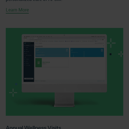
Learn More
Annual Wellness Visits