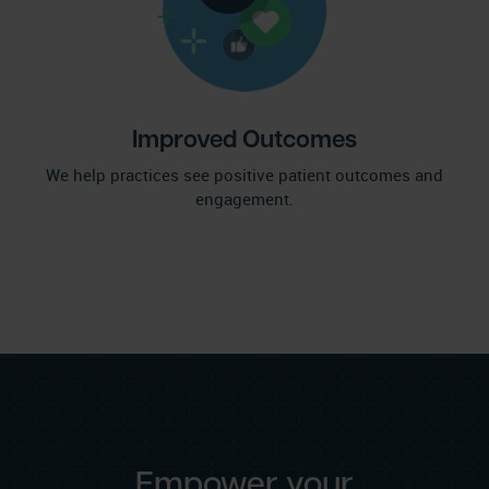
Improved Outcomes
We help practices see positive patient outcomes and
engagement.
Empower your