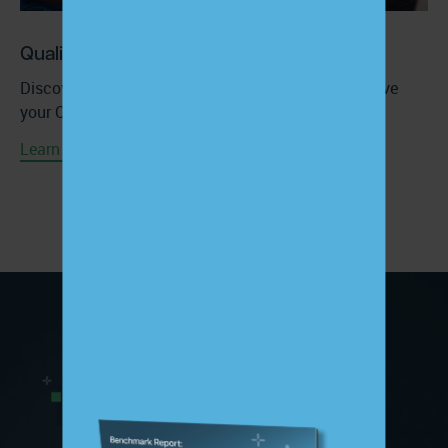
Quality Improvement Services
Discover how ChartSpan’s CCM solution can improve
your Quality Performance at no extra cost.
Learn More