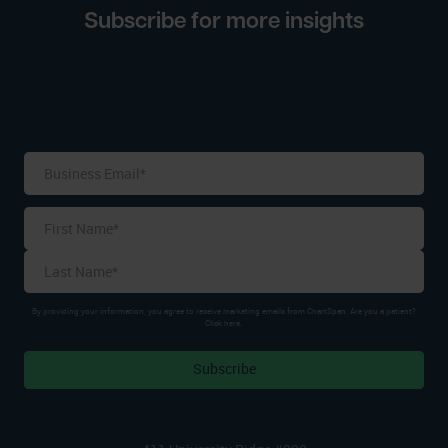
Subscribe for more insights
Name
*
First
Last
By providing your information, you agree to receive marketing emails from ChartSpan. Are you a patient?
Click here.
Subscribe