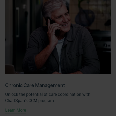
Chronic Care Management
Unlock the potential of care coordination with
ChartSpan’s CCM program.
Learn More