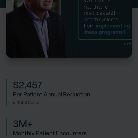
$2,457
Per Patient Annual Reduction
in Total Costs
3M+
Monthly Patient Encounters