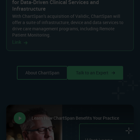
for Data-Driven Clinical Services and
Infrastructure
With ChartSpan’s acquisition of Validic, ChartSpan will
offer a suite of infrastructure, device and data services to
drive care management programs, including Remote
Patient Monitoring.
Link
About ChartSpan
Talk to an Expert
play_arrow
Learn How ChartSpan Benefits Your Practice