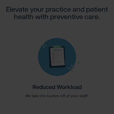
Elevate your practice and patient
health with preventive care.
Reduced Workload
We take the burden off of your staff.