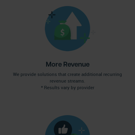
More Revenue
We provide solutions that create additional recurring
revenue streams.
* Results vary by provider