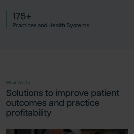
175+
Practices and Health Systems
What We Do
Solutions to improve patient
outcomes and practice
profitability