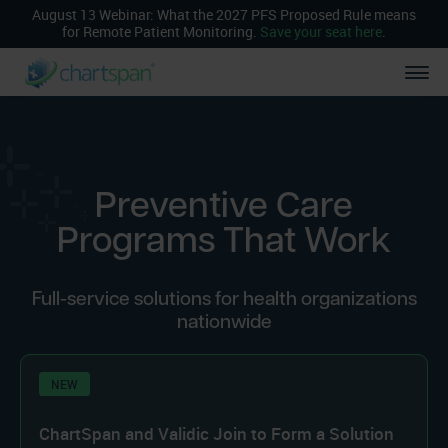
August 13 Webinar: What the 2027 PFS Proposed Rule means
for Remote Patient Monitoring.
Save your seat here
.
Preventive Care
Programs That Work
Full-service solutions for health organizations
nationwide
NEW
ChartSpan and Validic Join to Form a Solution