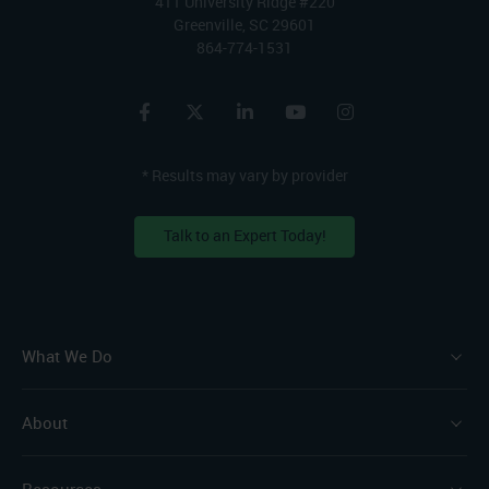
411 University Ridge #220
Greenville, SC 29601
864-774-1531
* Results may vary by provider
Talk to an Expert Today!
What We Do
About
Resources