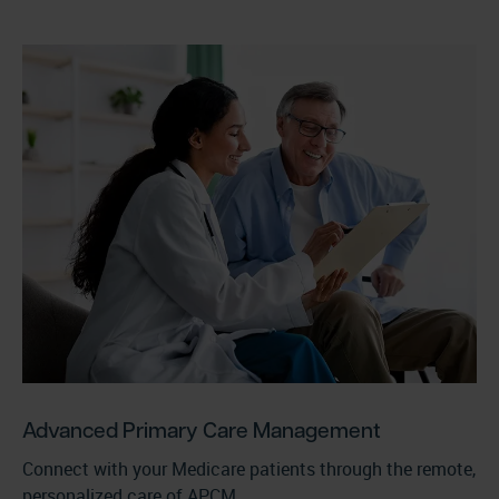
Advanced Primary Care Management
Connect with your Medicare patients through the remote,
personalized care of APCM.