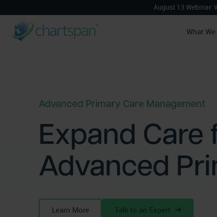
August 13 Webinar: 
What We
Advanced Primary Care Management
Expand Care f
Advanced Pr
Learn More
Talk to an Expert