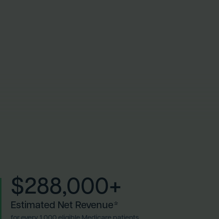
$288,000+
Estimated Net Revenue*
for every 1,000 eligible Medicare patients