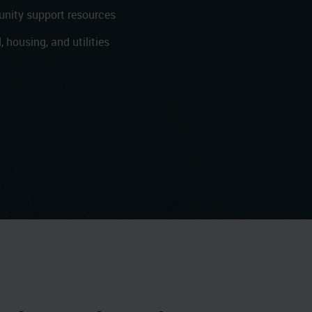
nity support resources
, housing, and utilities