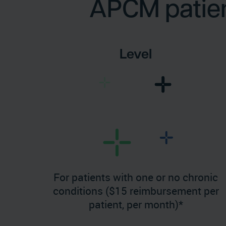
APCM patient
Level
For patients with one or no chronic
conditions ($15 reimbursement per
patient, per month)*