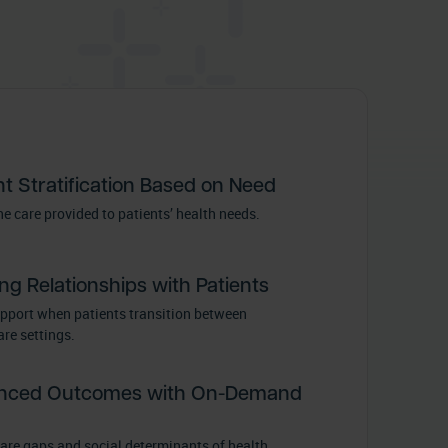
nt Stratification Based on Need
e care provided to patients’ health needs.
ing Relationships with Patients
upport when patients transition between
re settings.
nced Outcomes with On-Demand
care gaps and social determinants of health