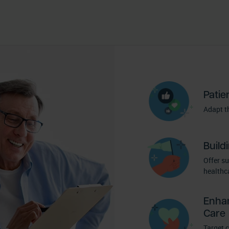
Patie
Adapt th
Build
Offer s
healthca
Enha
Care
Target 