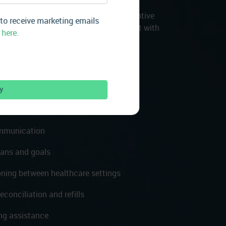
 for your patients with ongoing, preventive
 to receive marketing emails
 visits. Our care managers will connect with
 here.
etting transitions, when they have
hrough a 24/7 care line, keeping them
supported.
e line
ommunication
lans and goals
oning between healthcare settings
conciliation and refills
ng assistance