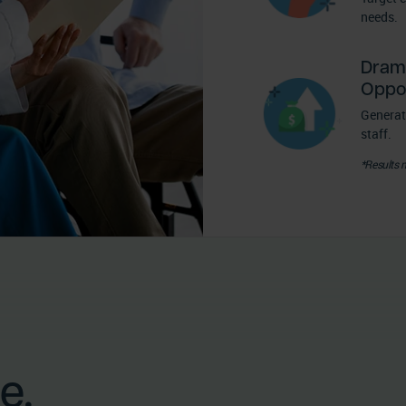
needs.
Dram
Oppor
Generat
staff.
*Results 
e.