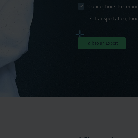
Connections to commu
Transportation, food
Talk to an Expert