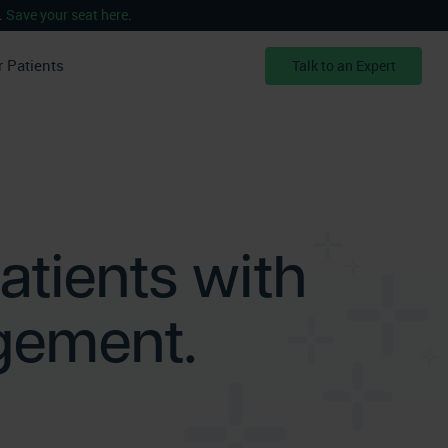
.
Save your seat here
.
r Patients
Talk to an Expert
atients with
gement.