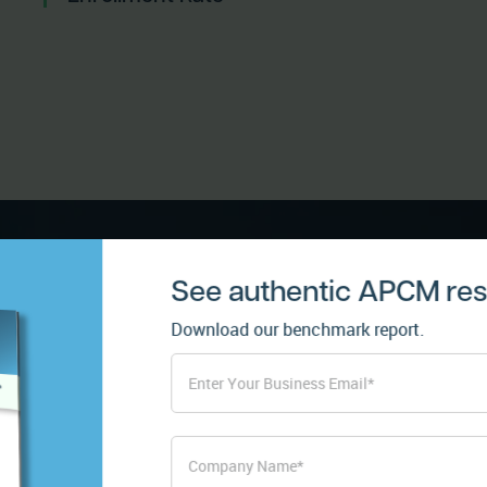
See authentic APCM resu
Download our benchmark report.
Enhance p
relationsh
remote ca