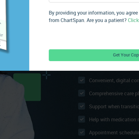
APCM helps you extend care
By providing your information, you agree
check-ins between in-person
from ChartSpan. Are you a patient?
Click
your patients during care s
socioeconomic needs, and t
continuously engaged and 
Patients Receive
24/7 access to our car
Convenient, digital c
Comprehensive care p
Support when transiti
Help with medication re
Appointment scheduli