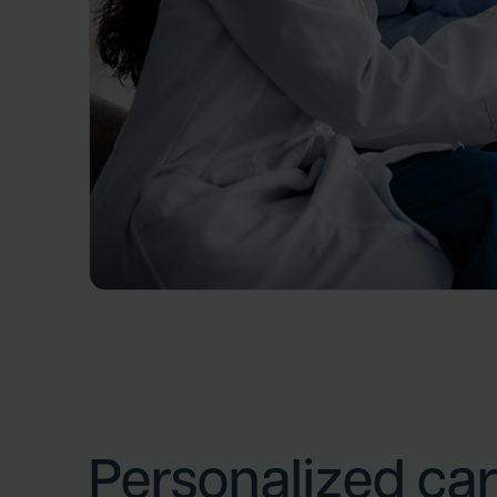
Personalized car