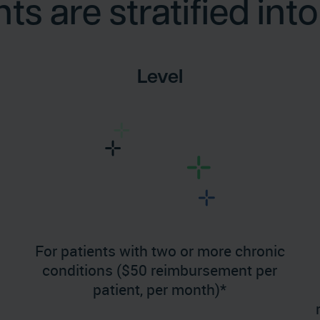
s are stratified into 
Level
For patients with two or more chronic
conditions ($50 reimbursement per
patient, per month)*