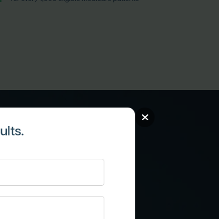
lts.
atient
ips through
re.