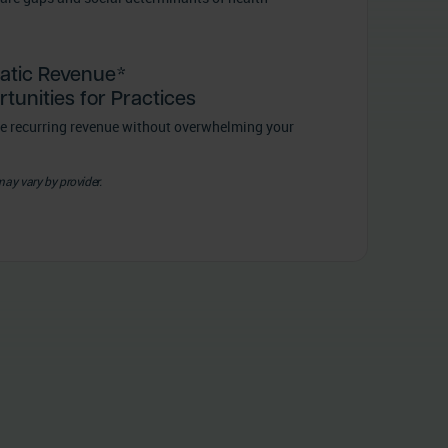
atic Revenue*
tunities for Practices
e recurring revenue without overwhelming your
may vary by provider.