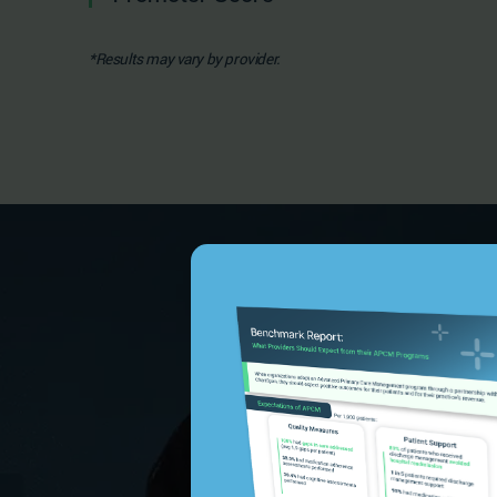
*Results may vary by provider.