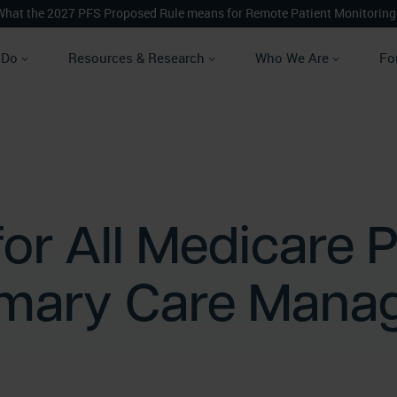
What the 2027 PFS Proposed Rule means for Remote Patient Monitoring
 Do
Resources & Research
Who We Are
Fo
or All Medicare P
imary Care Mana