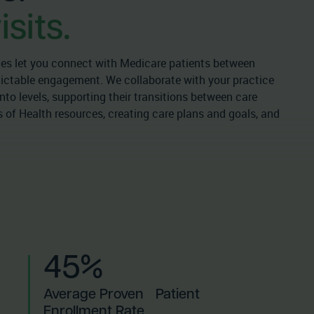
sits.
s let you connect with Medicare patients between
edictable engagement. We collaborate with your practice
nto levels, supporting their transitions between care
 of Health resources, creating care plans and goals, and
45%
Average Proven Patient
Enrollment Rate