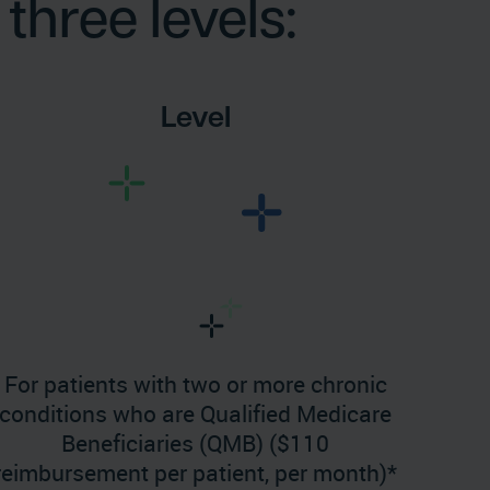
three levels:
Level
For patients with two or more chronic
conditions who are Qualified Medicare
Beneficiaries (QMB) ($110
reimbursement per patient, per month)*