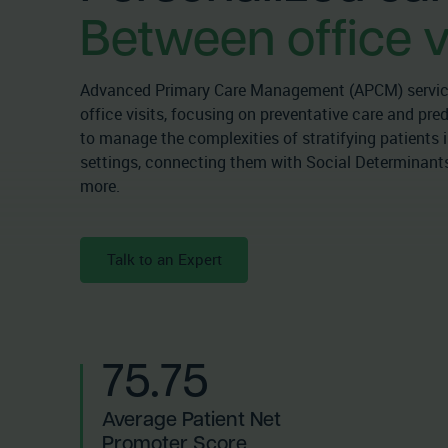
Between office vi
Advanced Primary Care Management (APCM) service
office visits, focusing on preventative care and pr
to manage the complexities of stratifying patients i
settings, connecting them with Social Determinants
more.
Talk to an Expert
75.75
Average Patient Net
Promoter Score