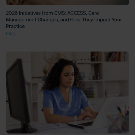
2026 Initiatives from CMS: ACCESS, Care
Management Changes, and How They Impact Your
Practice
Blog