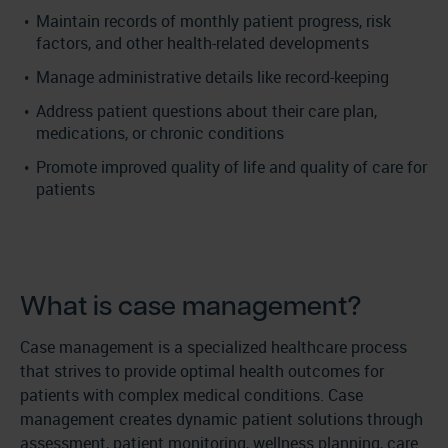
Maintain records of monthly patient progress, risk
factors, and other health-related developments
Manage administrative details like record-keeping
Address patient questions about their care plan,
medications, or chronic conditions
Promote improved quality of life and quality of care for
patients
What is case management?
Case management is a specialized healthcare process
that strives to provide optimal health outcomes for
patients with complex medical conditions. Case
management creates dynamic patient solutions through
assessment, patient monitoring, wellness planning, care