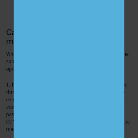
Care management vs. case
management
While these two healthcare concepts share many of the
same long-term goals, each approach has essential
operational distinctions.
1. Patient eligibility:
Care management services offered
through a CCM provider are available to any Medicare-
enrolled patient with two or more documented chronic
conditions who have seen a healthcare provider in the
past year. Eligible patients must consent to enroll in a
CCM program and receive monthly assistance from care
managers.