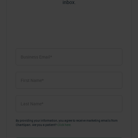
inbox.
First
Name
*
First
Last
Name
*
Last
By providing your information, you agree to receive marketing emails from
ChartSpan. Are you a patient?
Click here.