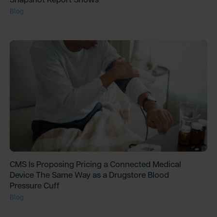
Blog
CMS Is Proposing Pricing a Connected Medical
Device The Same Way as a Drugstore Blood
Pressure Cuff
Blog