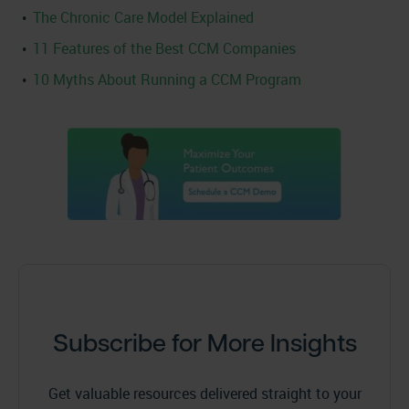
The Chronic Care Model Explained
11 Features of the Best CCM Companies
10 Myths About Running a CCM Program
Subscribe for More Insights
Get valuable resources delivered straight to your