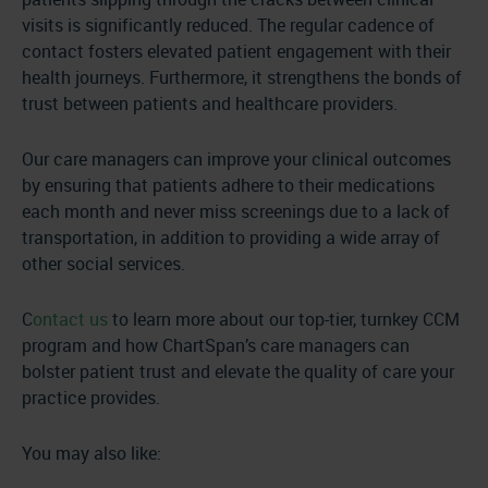
visits is significantly reduced. The regular cadence of
contact fosters elevated patient engagement with their
health journeys. Furthermore, it strengthens the bonds of
trust between patients and healthcare providers.
Our care managers can improve your clinical outcomes
by ensuring that patients adhere to their medications
each month and never miss screenings due to a lack of
transportation, in addition to providing a wide array of
other social services.
C
ontact us
to learn more about our top-tier, turnkey CCM
program and how ChartSpan’s care managers can
bolster patient trust and elevate the quality of care your
practice provides.
You may also like: