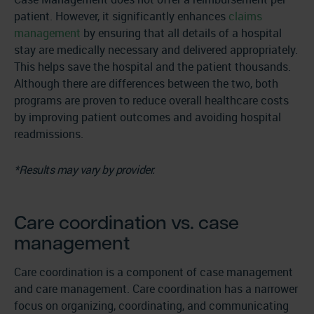
patient. However, it significantly enhances
claims
management
by ensuring that all details of a hospital
stay are medically necessary and delivered appropriately.
This helps save the hospital and the patient thousands.
Although there are differences between the two, both
programs are proven to reduce overall healthcare costs
by improving patient outcomes and avoiding hospital
readmissions.
*Results may vary by provider.
Care coordination vs. case
management
Care coordination is a component of case management
and care management. Care coordination has a narrower
focus on organizing, coordinating, and communicating