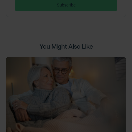
You Might Also Like