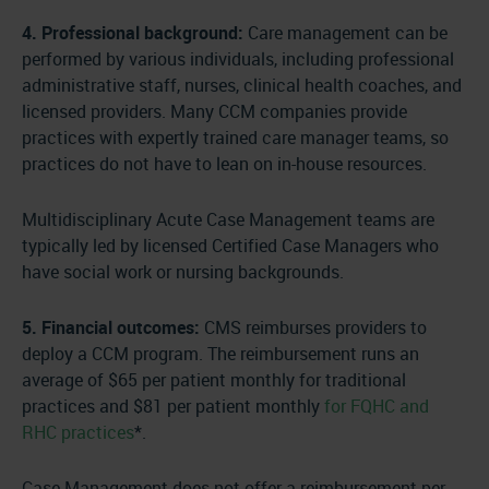
4. Professional background:
Care management can be
performed by various individuals, including professional
administrative staff, nurses, clinical health coaches, and
licensed providers. Many CCM companies provide
practices with expertly trained care manager teams, so
practices do not have to lean on in-house resources.
Multidisciplinary Acute Case Management teams are
typically led by licensed Certified Case Managers who
have social work or nursing backgrounds.
5. Financial outcomes:
CMS reimburses providers to
deploy a CCM program. The reimbursement runs an
average of $65 per patient monthly for traditional
practices and $81 per patient monthly
for FQHC and
RHC practices
*.
Case Management does not offer a reimbursement per