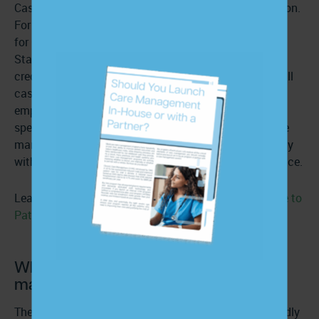
Case managers usually obtain a degree of accreditation.
For example, organizations such as the Commission
for
Case Manager Certification (CCMC)
in the United
States offer the Certified Case Manager (CCM)
credential. This certification is not a requirement for all
case management positions but is often preferred by
employers. In some areas, there may also be state-
specific regulations or licensure requirements for case
managers. Professionals must be aware of and comply
with any regional regulations that apply to their practice.
Learn more:
Challenges in Delivering High-Quality Care to
Patients with Chronic Conditions
What are the responsibilities of a case
manager?
The responsibilities of a case manager will differ broadly