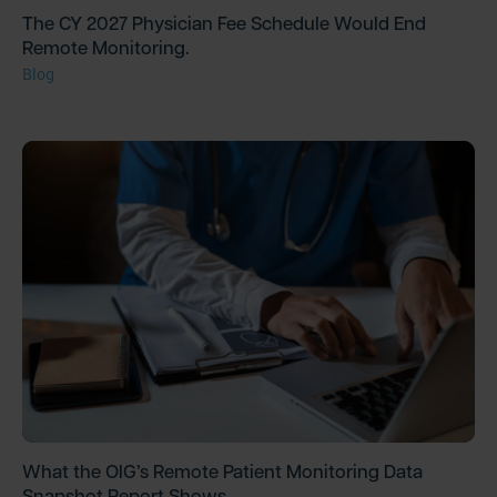
The CY 2027 Physician Fee Schedule Would End
Remote Monitoring.
Blog
What the OIG’s Remote Patient Monitoring Data
Snapshot Report Shows