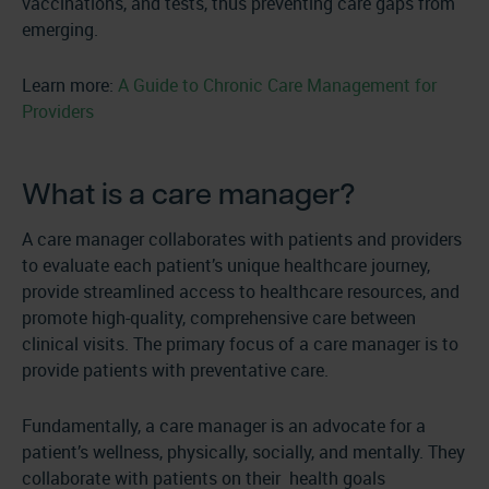
vaccinations, and tests, thus preventing care gaps from
emerging.
Learn more:
A Guide to Chronic Care Management for
Providers
What is a care manager?
A care manager collaborates with patients and providers
to evaluate each patient’s unique healthcare journey,
provide streamlined access to healthcare resources, and
promote high-quality, comprehensive care between
clinical visits. The primary focus of a care manager is to
provide patients with preventative care.
Fundamentally, a care manager is an advocate for a
patient’s wellness, physically, socially, and mentally. They
collaborate with patients on their health goals