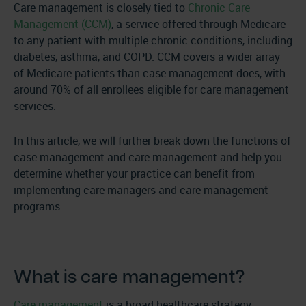
Care management is closely tied to
Chronic Care
Management (CCM)
, a service offered through Medicare
to any patient with multiple chronic conditions, including
diabetes, asthma, and COPD. CCM covers a wider array
of Medicare patients than case management does, with
around 70% of all enrollees eligible for care management
services.
In this article, we will further break down the functions of
case management and care management and help you
determine whether your practice can benefit from
implementing care managers and care management
programs.
What is care management?
Care management
is a broad healthcare strategy