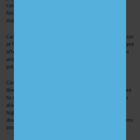
case managers also have experience handling legal,
financial, and medical details pertaining to their
stakeholders.
Case managers focus on acute illness and the prevention
of further disease progression. They are usually employed
after a patient’s illness causes high resource utilization
and repeat hospitalizations and severely harms a
patient’s quality of life.
Case managers monitor and manage the patient, their
illness, and the use of resources to transition the patient
to a stable and comfortable state. Case managers can
also be brought into non-acute settings that focus on
high-risk diseases (like diabetes or coronary artery
disease) to help mitigate conditions before they progress
into more problematic stages of illness.