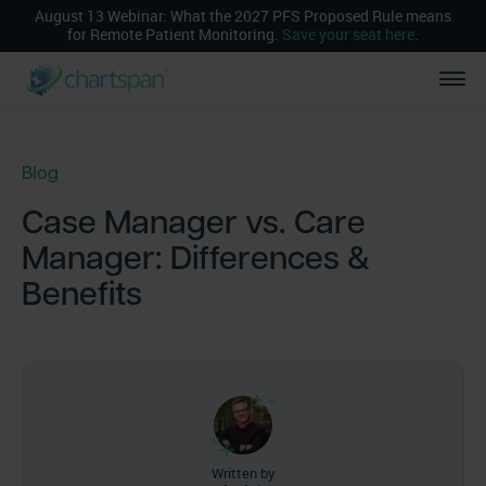
August 13 Webinar: What the 2027 PFS Proposed Rule means
for Remote Patient Monitoring.
Save your seat here
.
Blog
Case Manager vs. Care
Manager: Differences &
Benefits
Written by