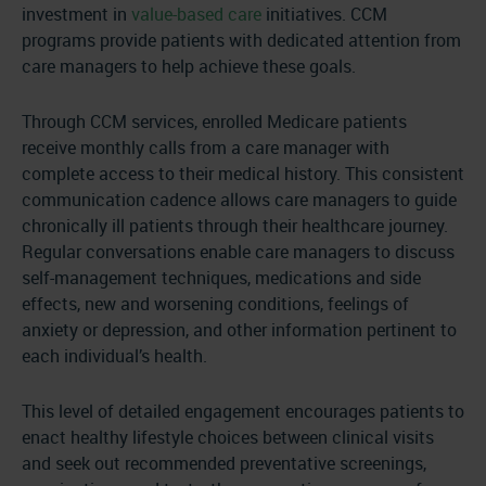
investment in
value-based care
initiatives. CCM
programs provide patients with dedicated attention from
care managers to help achieve these goals.
Through CCM services, enrolled Medicare patients
receive monthly calls from a care manager with
complete access to their medical history. This consistent
communication cadence allows care managers to guide
chronically ill patients through their healthcare journey.
Regular conversations enable care managers to discuss
self-management techniques, medications and side
effects, new and worsening conditions, feelings of
anxiety or depression, and other information pertinent to
each individual’s health.
This level of detailed engagement encourages patients to
enact healthy lifestyle choices between clinical visits
and seek out recommended preventative screenings,