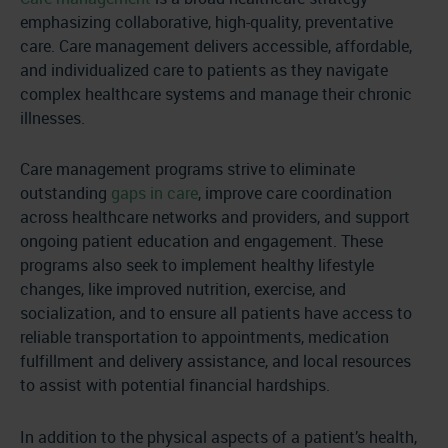
emphasizing collaborative, high-quality, preventative
care. Care management delivers accessible, affordable,
and individualized care to patients as they navigate
complex healthcare systems and manage their chronic
illnesses.
Care management programs strive to eliminate
outstanding
gaps in care
, improve care coordination
across healthcare networks and providers, and support
ongoing patient education and engagement. These
programs also seek to implement healthy lifestyle
changes, like improved nutrition, exercise, and
socialization, and to ensure all patients have access to
reliable transportation to appointments, medication
fulfillment and delivery assistance, and local resources
to assist with potential financial hardships.
In addition to the physical aspects of a patient’s health,