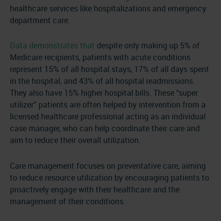
healthcare services like hospitalizations and emergency
department care.
Data demonstrates that
despite only making up 5% of
Medicare recipients, patients with acute conditions
represent 15% of all hospital stays, 17% of all days spent
in the hospital, and 43% of all hospital readmissions.
They also have 15% higher hospital bills. These “super
utilizer” patients are often helped by intervention from a
licensed healthcare professional acting as an individual
case manager, who can help coordinate their care and
aim to reduce their overall utilization.
Care management focuses on preventative care, aiming
to reduce resource utilization by encouraging patients to
proactively engage with their healthcare and the
management of their conditions.