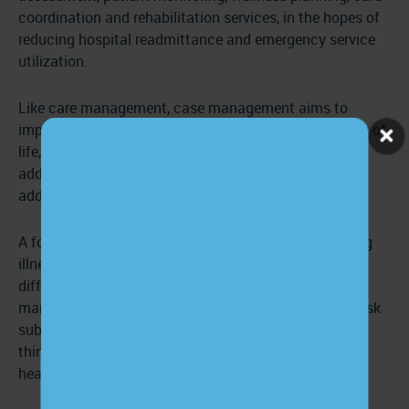
coordination and rehabilitation services, in the hopes of
reducing hospital readmittance and emergency service
utilization.
Like care management, case management aims to
improve patients’ clinical outcomes, maximize quality of
life, and mitigate discomfort. It, too, emphasizes
addressing social, behavioral, and mental health in
addition to a patient’s physical well-being.
A focus on patients with acute conditions, debilitating
illnesses, and a history of high resource utilization
differentiates case management from care
management. Case management focuses on a high-risk
subset of the population and is usually initiated by a
third party, like a health insurance company or
healthcare provider.