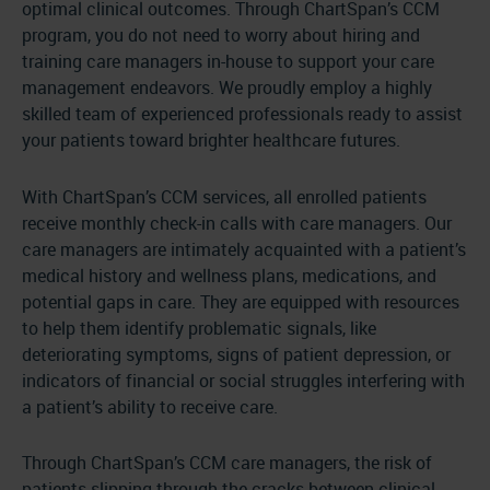
optimal clinical outcomes. Through ChartSpan’s CCM
program, you do not need to worry about hiring and
training care managers in-house to support your care
management endeavors. We proudly employ a highly
skilled team of experienced professionals ready to assist
your patients toward brighter healthcare futures.
With ChartSpan’s CCM services, all enrolled patients
receive monthly check-in calls with care managers. Our
care managers are intimately acquainted with a patient’s
medical history and wellness plans, medications, and
potential gaps in care. They are equipped with resources
to help them identify problematic signals, like
deteriorating symptoms, signs of patient depression, or
indicators of financial or social struggles interfering with
a patient’s ability to receive care.
Through ChartSpan’s CCM care managers, the risk of
patients slipping through the cracks between clinical