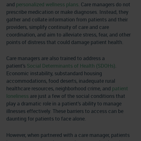
and
personalized wellness plans
. Care managers do not
prescribe medication or make diagnoses. Instead, they
gather and collate information from patients and their
providers, simplify continuity of care and care
coordination, and aim to alleviate stress, fear, and other
points of distress that could damage patient health.
Care managers are also trained to address a
patient’s
Social Determinants of Health (SDOHs)
.
Economic instability, substandard housing
accommodations, food deserts, inadequate rural
healthcare resources, neighborhood crime, and
patient
loneliness
are just a few of the social conditions that
play a dramatic role in a patient’s ability to manage
illnesses effectively. These barriers to access can be
daunting for patients to face alone.
However, when partnered with a care manager, patients