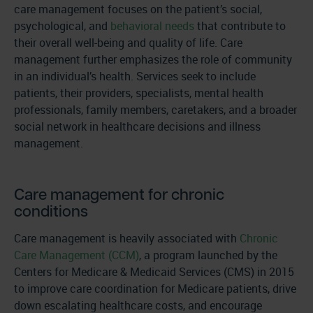
care management focuses on the patient’s social,
psychological, and
behavioral needs
that contribute to
their overall well-being and quality of life. Care
management further emphasizes the role of community
in an individual’s health. Services seek to include
patients, their providers, specialists, mental health
professionals, family members, caretakers, and a broader
social network in healthcare decisions and illness
management.
Care management for chronic
conditions
Care management is heavily associated with
Chronic
Care Management (CCM)
, a program launched by the
Centers for Medicare & Medicaid Services (CMS) in 2015
to improve care coordination for Medicare patients, drive
down escalating healthcare costs, and encourage