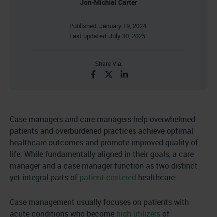
Jon-Michial Carter
Published:
January 19, 2024
Last updated:
July 30, 2025
Share Via:
Case managers and care managers help overwhelmed
patients and overburdened practices achieve optimal
healthcare outcomes and promote improved quality of
life. While fundamentally aligned in their goals, a care
manager and a case manager function as two distinct
yet integral parts of
patient-centered
healthcare.
Case management usually focuses on patients with
acute conditions who become
high utilizers
of