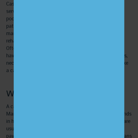
Case management covers a broader spectrum of
services than care management but serves a smaller
pool of patients. Case managers are involved with a
patient’s providers and specialists, transitional care
managers, health insurance providers, legal entities,
rehabilitation facilitators, and other relevant parties.
Often, patients requiring case management services
have a large volume of time-intensive healthcare needs,
necessitating the services of a dedicated facilitator like
a case manager.
What is a case manager?
A case manager is typically a licensed Certified Case
Manager with educational and professional backgrounds
in healthcare, nursing, or social work. Case managers are
usually employed by a stakeholder, such as a provider,
payer, or government-run entity like Medicaid. This means