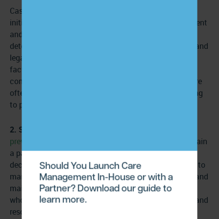
Case management eligibility is far more complex. It’s
initiated by third-party stakeholders rather than a patient
and their provider. Case management eligibility is
determined by a patient’s healthcare needs, financial and
legal issues, resource utilization, and other relevant
factors determined by healthcare providers, insurance
companies, and state departments. Case managers are
often assigned to patients rather than patients electing
to participate in the service.
2. Strategic focus:
Care management focuses on
preventive care
–offering accessible services to maintain
a patient’s current level of health and prevent it from
Should You Launch Care
declining further. Care management provides services to
Management In-House or with a
many patients to help them manage their conditions and
Partner? Download our guide to
maintain their health by engaging with professionals
learn more.
who assist with preventative care, care coordination, and
resources like community involvement and