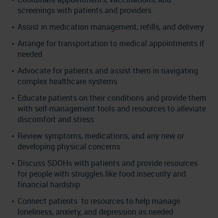
screenings with patients and providers
Assist in medication management, refills, and delivery
Arrange for transportation to medical appointments if
needed
Advocate for patients and assist them in navigating
complex healthcare systems
Educate patients on their conditions and provide them
with self-management tools and resources to alleviate
discomfort and stress
Review symptoms, medications, and any new or
developing physical concerns
Discuss SDOHs with patients and provide resources
for people with struggles like food insecurity and
financial hardship
Connect patients to resources to help manage
loneliness, anxiety, and depression as needed