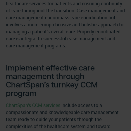
healthcare services for patients and ensuring continuity
of care throughout the transition. Case management and
care management encompass care coordination but
involves a more comprehensive and holistic approach to
managing a patient’s overall care. Properly coordinated
care is integral to successful case management and
care management programs.
Implement effective care
management through
ChartSpan’s turnkey CCM
program
ChartSpan’s CCM services
include access to a
compassionate and knowledgeable care management
team ready to guide your patients through the
complexities of the healthcare system and toward