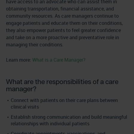
have access to an advocate who can assist them in
obtaining transportation, financial assistance, and
community resources. As care managers continue to
engage patients and educate them on their conditions,
they also empower patients to feel greater confidence
and take on a more proactive and preventative role in
managing their conditions.
Learn more:
What is a Care Manager?
What are the responsibilities of a care
manager?
Connect with patients on their care plans between
clinical visits
Establish strong communication and build meaningful
relationships with individual patients
Coordinate appointments, vaccinations, and