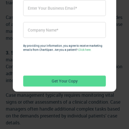
transportation services.
Case management focuses on managing acute episodes
of a specific disease to prevent it from progressing. Case
management serves a population often dealing with
more complex, critical illnesses.
By providing your information, you agree to receive marketing
emails from ChartSpan. Are you a patient?
Click here.
3. Services offered:
Chronic Care Management’s care
manager services are telephonic/virtual services.
Common CCM activities include helping with medication
adherence, transportation assistance, SDoH
interventions, and preventative assessments.
Case management typically requires monitoring vital
signs or other assessments of a clinical condition. Case
managers often handle additional complex tasks based
on the demands presented by individual patients’ case
details.