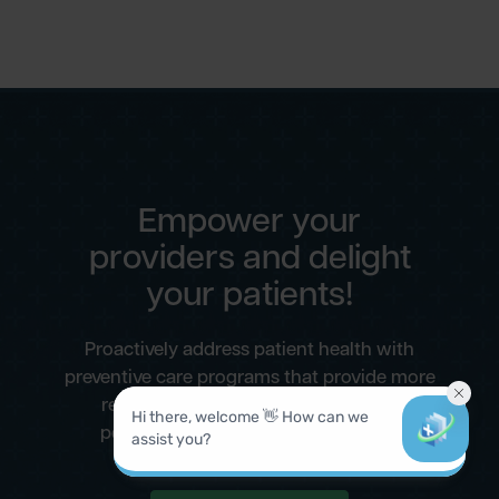
Empower your
providers and delight
your patients!
Proactively address patient health with
preventive care programs that provide more
revenue for your practice and more
personalized care for your patients.