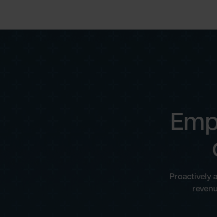
Emp
Proactively 
revenu