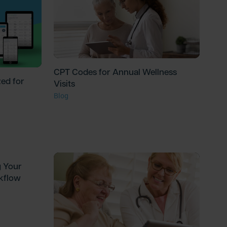
CPT Codes for Annual Wellness
ed for
Visits
Blog
g Your
kflow