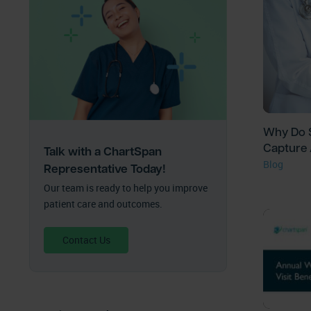
Why Do S
Capture 
Talk with a ChartSpan
Blog
Representative Today!
Our team is ready to help you improve
patient care and outcomes.
Contact Us