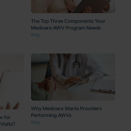
The Top Three Components Your
Medicare AWV Program Needs
Blog
Why Medicare Wants Providers
Performing AWVs
w for
Blog
Visits?