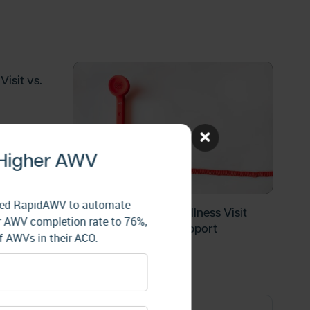
isit vs.
 Higher AWV
 used RapidAWV to automate
Medicare’s Annual Wellness Visit
heir AWV completion rate to 76%,
Program Is on Life Support
 AWVs in their ACO.
Blog