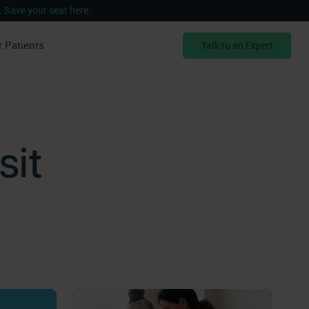
.
Save your seat here
.
r Patients
Talk to an Expert
sit