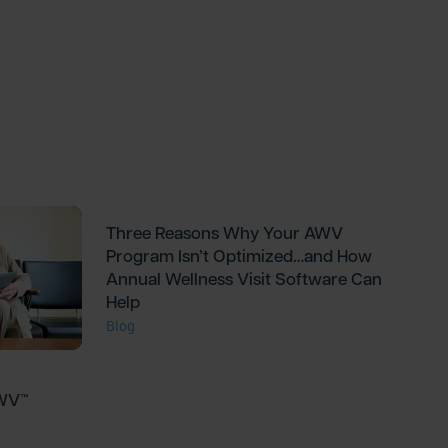
Three Reasons Why Your AWV
Program Isn’t Optimized…and How
Annual Wellness Visit Software Can
Help
Blog
AWV™