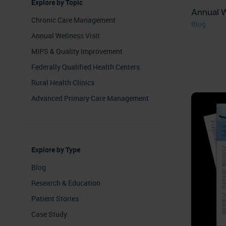
Explore by Topic
Annual W
Chronic Care Management
Blog
Annual Wellness Visit
MIPS & Quality Improvement
Federally Qualified Health Centers
Rural Health Clinics
Advanced Primary Care Management
Explore by Type
Blog
Research & Education
Patient Stories
Case Study