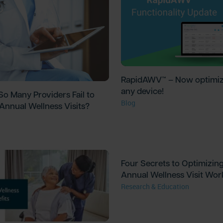
RapidAWV™ – Now optimiz
any device!
o Many Providers Fail to
Blog
Annual Wellness Visits?
Four Secrets to Optimizin
Annual Wellness Visit Wor
Research & Education