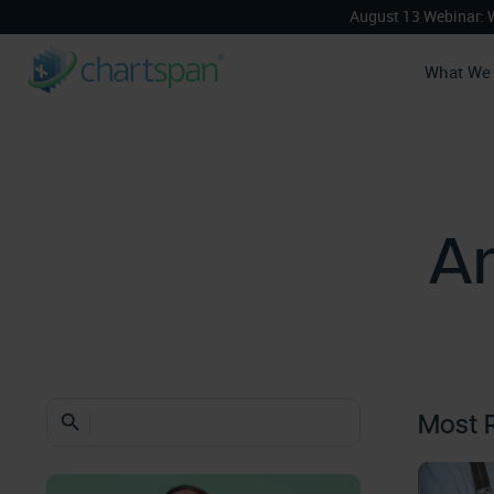
August 13 Webinar: 
What We
An
Most 
search