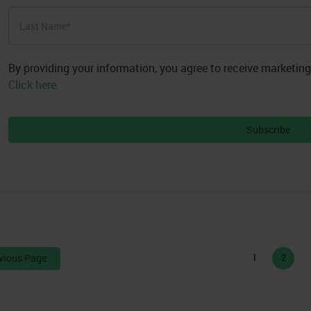
First
Last
Name
*
Last
By providing your information, you agree to receive marketin
Click here.
vious Page
1
2