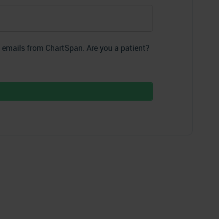
g emails from ChartSpan. Are you a patient?