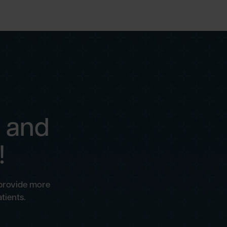
 and
!
 provide more
tients.