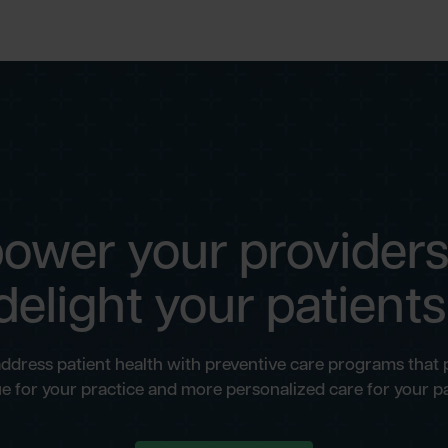
ower your providers
delight your patients
address patient health with preventive care programs that
e for your practice and more personalized care for your pa