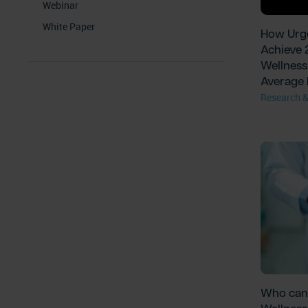
Webinar
White Paper
How Urge
Achieve 
Wellness 
Average 
Research &
Who can