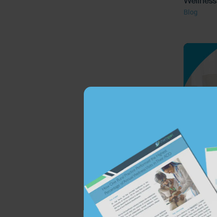
Wellness 
Blog
The Value
Assessm
Blog