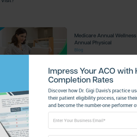
Visit?
Medicare Annual Wellness V
Annual Physical
Blog
Impress Your ACO with
Completion Rates
 of a Health Risk
ent
Discover how Dr. Gigi Davis’s practice
their patient eligibility process, raise t
and become the number-one performer of