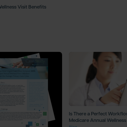
ellness Visit Benefits
Is There a Perfect Workflo
Medicare Annual Wellness 
Blog