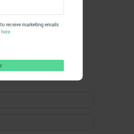
re Insights
 to receive marketing emails
 here.
aight to your inbox.