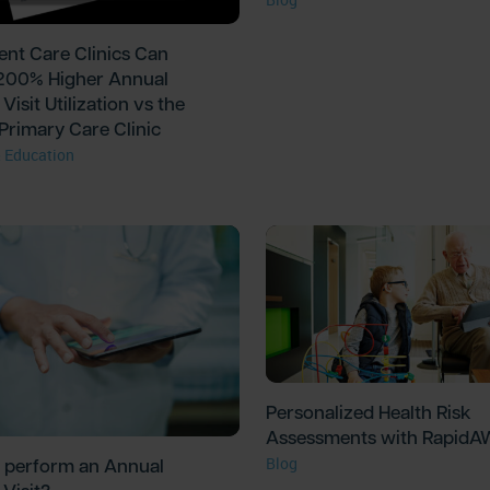
nt Care Clinics Can
200% Higher Annual
Visit Utilization vs the
Primary Care Clinic
 Education
Personalized Health Risk
Assessments with Rapid
 perform an Annual
Blog