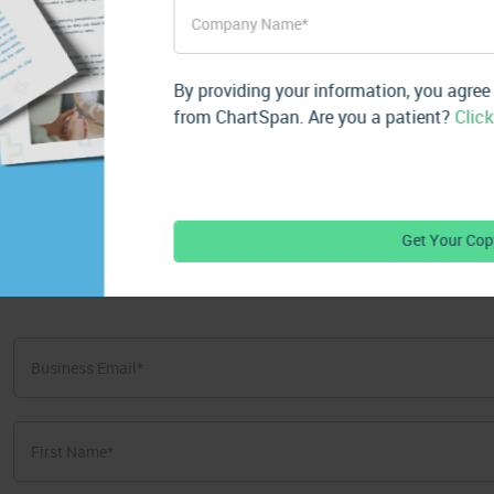
Subscribe for Mo
By providing your information, you agree
from ChartSpan. Are you a patient?
Click
Get valuable resources delivered str
First
Name
*