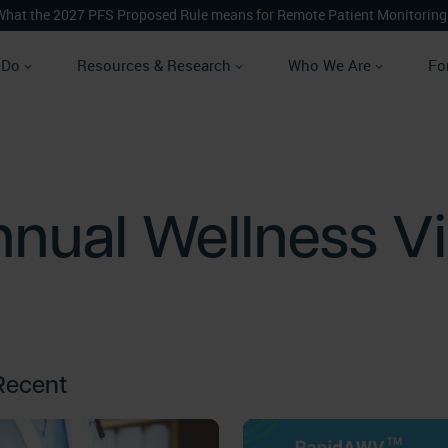
What the 2027 PFS Proposed Rule means for Remote Patient Monitoring
 Do
Resources & Research
Who We Are
Fo
nual Wellness Vi
Recent