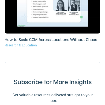
How to Scale CCM Across Locations Without Chaos
Research & Education
Subscribe for More Insights
Get valuable resources delivered straight to your
inbox.