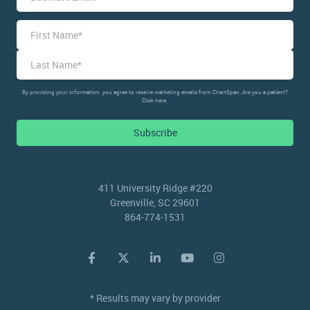
Name
*
First
Last
By providing your information, you agree to receive marketing emails from ChartSpan. Are you a patient?
Click here.
Subscribe
411 University Ridge #220
Greenville, SC 29601
864-774-1531
* Results may vary by provider