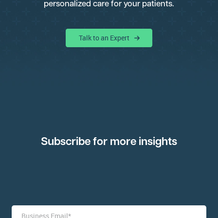
personalized care for your patients.
Talk to an Expert
Subscribe for more insights