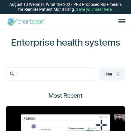
August 13 Webinar: What the 2027 PFS Proposed Rule means
for Remote Patient Monitoring.
Save your seat here
.
Enterprise health systems
search
Filter
Most Recent