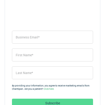
First
Name
*
First
Last
Name
*
Last
By providing your information, you agree to receive marketing emails from
ChartSpan. Are you a patient?
Click here.
Subscribe