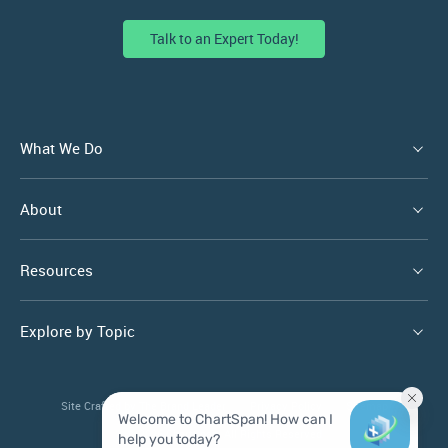
Talk to an Expert Today!
What We Do
About
Resources
Explore by Topic
Site Crafted by
The Brand Leader
Privacy Policy
Sitemap
© 2026 ChartSpan. All Rights Reserved