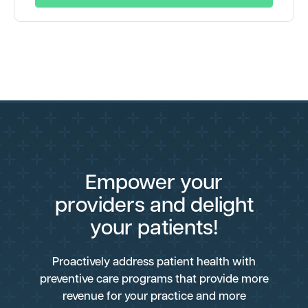
Empower your
providers and delight
your patients!
Proactively address patient health with
preventive care programs that provide more
revenue for your practice and more