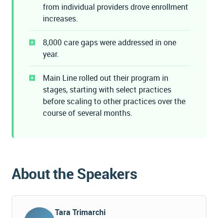
from individual providers drove enrollment
increases.
8,000 care gaps were addressed in one
year.
Main Line rolled out their program in
stages, starting with select practices
before scaling to other practices over the
course of several months.
About the Speakers
Tara Trimarchi