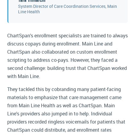
Tara Trimarchi
System Director of Care Coordination Services, Main
Line Health
ChartSpan's enrollment specialists are trained to always
discuss copays during enrollment. Main Line and
ChartSpan also collaborated on custom enrollment
scripting to address co-pays. However, they faced a
second challenge: building trust that ChartSpan worked
with Main Line.
They tackled this by cobranding many patient-facing
materials to emphasize that care management came
from Main Line Health as well as ChartSpan. Main
Line's providers also jumped in to help. Individual
providers recorded ringless voicemails for patients that
ChartSpan could distribute, and enrollment rates