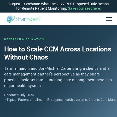
August 13 Webinar: What the 2027 PFS Proposed Rule means
for Remote Patient Monitoring.
Save your seat here
.
RESEARCH & EDUCATION
How to Scale CCM Across Locations
Without Chaos
Tara Trimarchi and Jon-Michial Carter bring a client's and a
care management partner's perspective as they share
practical insights into launching care management across a
major health system.
Recorded July 2026
Topics: Patient enrollment, Enterprise health systems, Chronic Care Ma