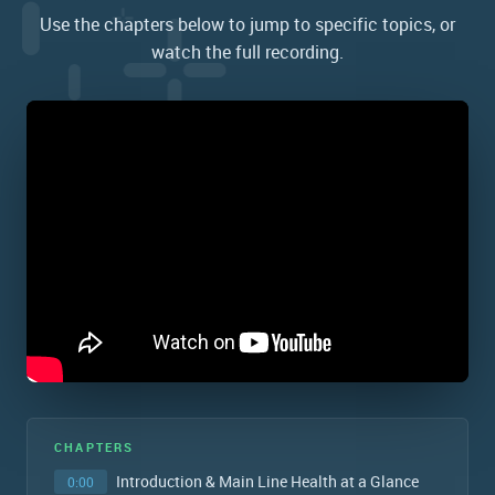
Use the chapters below to jump to specific topics, or
watch the full recording.
CHAPTERS
Introduction & Main Line Health at a Glance
0:00