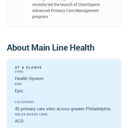
recently led the launch of ChartSpan's
Advanced Primary Care Management
program.
About Main Line Health
AT A GLANCE
TYPE
Health System
EHR
Epic
LOCATIONS
42 primary care sites across greater Philadelphia
VALUE-BASED CARE
ACO