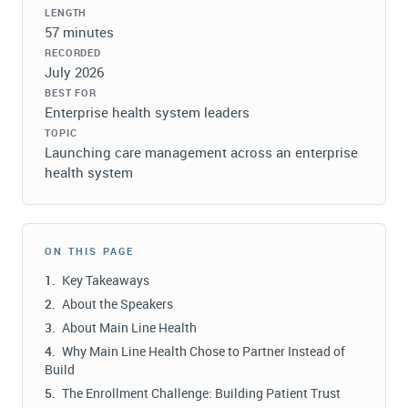
LENGTH
57 minutes
RECORDED
July 2026
BEST FOR
Enterprise health system leaders
TOPIC
Launching care management across an enterprise
health system
ON THIS PAGE
Key Takeaways
About the Speakers
About Main Line Health
Why Main Line Health Chose to Partner Instead of
Build
The Enrollment Challenge: Building Patient Trust