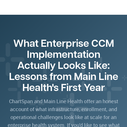
What Enterprise CCM
Implementation
Actually Looks Like:
Lessons from Main Line
Health's First Year
ChartSpan and Main Line Health offer an honest
account of what infrastructure, enrollment, and
operational challenges look like at scale for an
enterprise health system. If you'd like to see what