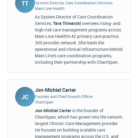
TT
System Director, Care Coordination Services
Main Line Health
As System Director of Care Coordination
Services,
Tara Trimarchi
oversees rising- and
high-risk care management programs across
Main Line Health's 42 primary care-practice,
300-provider network. She leads the
operational and clinical infrastructure behind
Main Line's care coordination programs,
including their partnership with ChartSpan.
Jon-Michial Carter
JC
Founder and Chief Growth Officer
ChartSpan
Jon-Michial Carter
is the founder of
ChartSpan, which has grown into the nation's
largest Chronic Care Management provider.
He focuses on building scalable care
management programs across the U.S. and