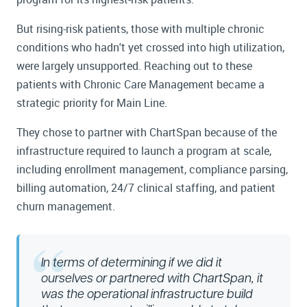
But rising-risk patients, those with multiple chronic
conditions who hadn't yet crossed into high utilization,
were largely unsupported. Reaching out to these
patients with Chronic Care Management became a
strategic priority for Main Line.
They chose to partner with ChartSpan because of the
infrastructure required to launch a program at scale,
including enrollment management, compliance parsing,
billing automation, 24/7 clinical staffing, and patient
churn management.
In terms of determining if we did it
ourselves or partnered with ChartSpan, it
was the operational infrastructure build