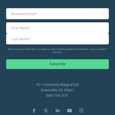
Name
*
First
Last
By providing your information, you agree to receive marketing emails from ChartSpan. Are you a patient?
Click here.
Subscribe
411 University Ridge #220
Greenville, SC 29601
864-774-1531