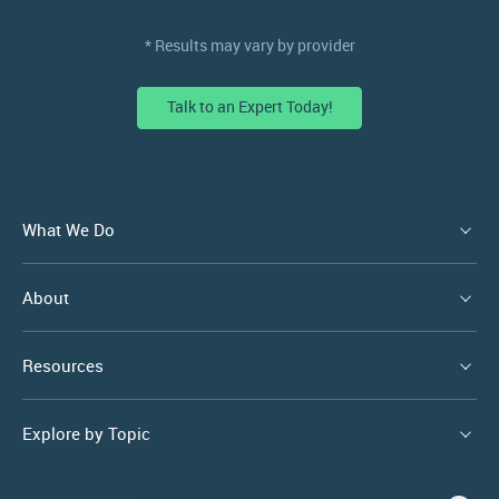
* Results may vary by provider
Talk to an Expert Today!
What We Do
About
Resources
Explore by Topic