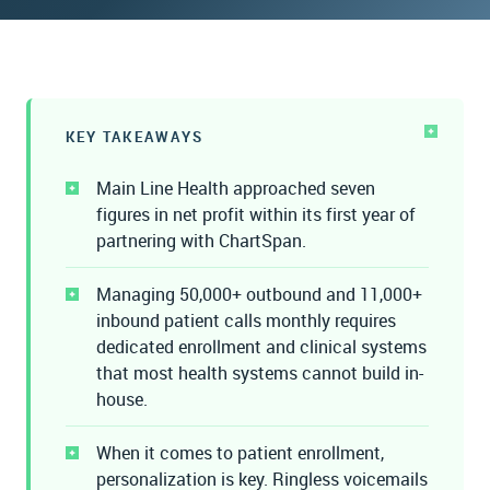
WATCH THE RECORDING
Watch the Recording
KEY TAKEAWAYS
Main Line Health approached seven
figures in net profit within its first year of
partnering with ChartSpan.
Managing 50,000+ outbound and 11,000+
inbound patient calls monthly requires
dedicated enrollment and clinical systems
that most health systems cannot build in-
house.
When it comes to patient enrollment,
personalization is key. Ringless voicemails