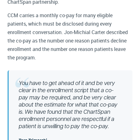
ChartSpan partnership.
CCM carries a monthly co-pay for many eligible
patients, which must be disclosed during every
enrollment conversation. Jon-Michial Carter described
the co-pay as the number one reason patients decline
enrollment and the number one reason patients leave
the program.
You have to get ahead of it and be very
clear in the enrollment script that a co-
pay may be required, and be very clear
about the estimate for what that co-pay
is. We have found that the ChartSpan
enrollment personnel are respectful if a
patient is unwilling to pay the co-pay.