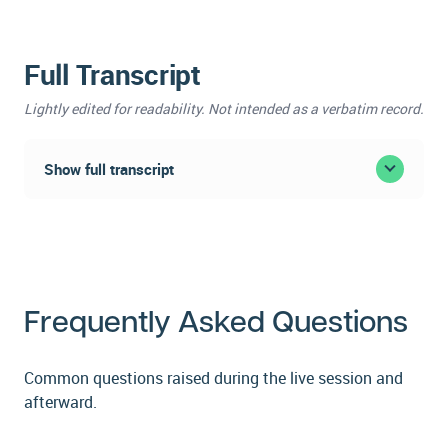
Full Transcript
Lightly edited for readability. Not intended as a verbatim record.
Show full transcript
Webinar Transcript:
Implementing an
Enterprise Care
Frequently Asked Questions
Management Program
Common questions raised during the live session and
Featuring Tara Trimarchi, System Director of Care
afterward.
Coordination Services, Main Line Health, and Jon-
Michial Carter, Founder and Chief Growth Officer,