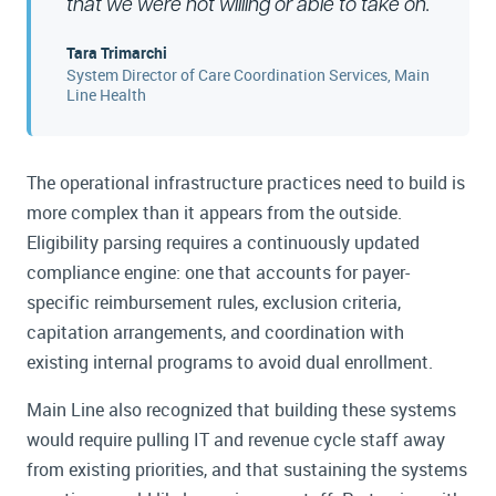
that we were not willing or able to take on.
Tara Trimarchi
System Director of Care Coordination Services, Main
Line Health
The operational infrastructure practices need to build is
more complex than it appears from the outside.
Eligibility parsing requires a continuously updated
compliance engine: one that accounts for payer-
specific reimbursement rules, exclusion criteria,
capitation arrangements, and coordination with
existing internal programs to avoid dual enrollment.
Main Line also recognized that building these systems
would require pulling IT and revenue cycle staff away
from existing priorities, and that sustaining the systems