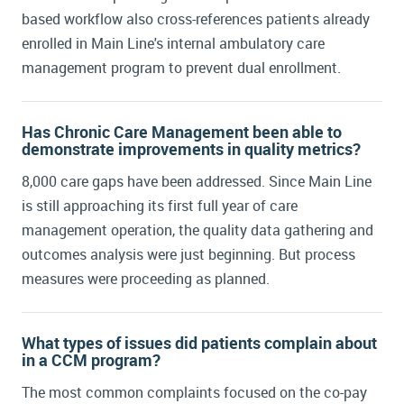
Tara Trimarchi:
In terms of our primary care
based workflow also cross-references patients already
network, which is where we have implemented
enrolled in Main Line's internal ambulatory care
ChartSpan, we're upwards of 42 practices,
about 300 providers. We engaged in a
management program to prevent dual enrollment.
partnership with ChartSpan because we
realized that we were missing the rising risk
Has Chronic Care Management been able to
population.
demonstrate improvements in quality metrics?
8,000 care gaps have been addressed. Since Main Line
is still approaching its first full year of care
management operation, the quality data gathering and
outcomes analysis were just beginning. But process
measures were proceeding as planned.
What types of issues did patients complain about
in a CCM program?
The most common complaints focused on the co-pay