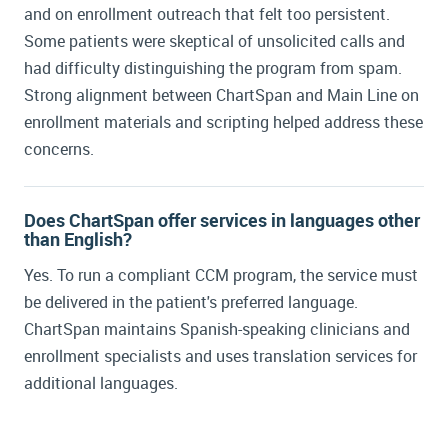
and on enrollment outreach that felt too persistent.
Some patients were skeptical of unsolicited calls and
had difficulty distinguishing the program from spam.
Strong alignment between ChartSpan and Main Line on
enrollment materials and scripting helped address these
concerns.
Does ChartSpan offer services in languages other
than English?
Yes. To run a compliant CCM program, the service must
be delivered in the patient's preferred language.
ChartSpan maintains Spanish-speaking clinicians and
enrollment specialists and uses translation services for
additional languages.