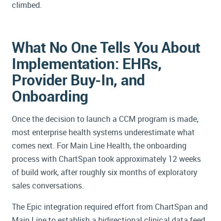
climbed.
What No One Tells You About
Implementation: EHRs,
Provider Buy-In, and
Onboarding
Once the decision to launch a CCM program is made,
most enterprise health systems underestimate what
comes next. For Main Line Health, the onboarding
process with ChartSpan took approximately 12 weeks
of build work, after roughly six months of exploratory
sales conversations.
The Epic integration required effort from ChartSpan and
Main Line to establish a bidirectional clinical data feed