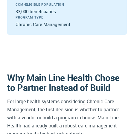
CCM-ELIGIBLE POPULATION
33,000 beneficiaries
PROGRAM TYPE
Chronic Care Management
Why Main Line Health Chose
to Partner Instead of Build
For large health systems considering Chronic Care
Management, the first decision is whether to partner
with a vendor or build a program in-house. Main Line
Health had already built a robust care management
program for its highest-risk patients.