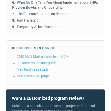
What No One Tells You About Implementation: EHRs,
Provider Buy-In, and Onboarding
The full conversation, on demand
Full Transcript
Frequently Asked Questions
RESOURCES MENTIONED
CMS MLN Matters article on CCM
In-House vs Partner guide
Med First case study
APCM resource page
Want a customized program review?
Schedule a consultation to see the projected financial
opportunity for your patient population.