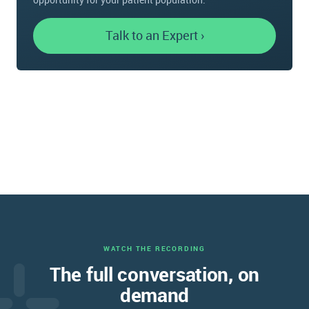
Talk to an Expert ›
WATCH THE RECORDING
The full conversation, on
demand