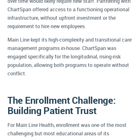
over time would likely require new staff. Partnering with
ChartSpan offered access to a functioning operational
infrastructure, without upfront investment or the
requirement to hire new employees.
Main Line kept its high-complexity and transitional care
management programs in-house. ChartSpan was
engaged specifically for the longitudinal, rising-risk
population, allowing both programs to operate without
conflict.
The Enrollment Challenge:
Building Patient Trust
For Main Line Health, enrollment was one of the most
challenging but most educational areas of its