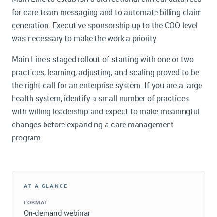
for care team messaging and to automate billing claim
generation. Executive sponsorship up to the COO level
was necessary to make the work a priority.
Main Line's staged rollout of starting with one or two
practices, learning, adjusting, and scaling proved to be
the right call for an enterprise system. If you are a large
health system, identify a small number of practices
with willing leadership and expect to make meaningful
changes before expanding a care management
program.
AT A GLANCE
FORMAT
On-demand webinar