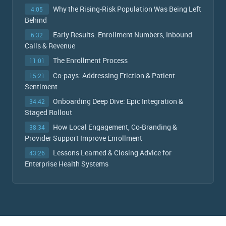
Why the Rising-Risk Population Was Being Left
4:05
Behind
Early Results: Enrollment Numbers, Inbound
6:32
Calls & Revenue
The Enrollment Process
11:01
Co-pays: Addressing Friction & Patient
15:21
Sentiment
Onboarding Deep Dive: Epic Integration &
34:42
Staged Rollout
How Local Engagement, Co-Branding &
38:34
Provider Support Improve Enrollment
Lessons Learned & Closing Advice for
43:26
Enterprise Health Systems