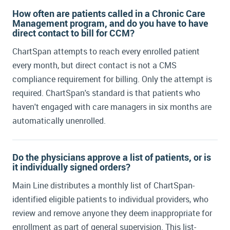
ChartSpan
How often are patients called in a Chronic Care
Management program, and do you have to have
Jon-Michial Carter:
Hello everybody. Welcome
direct contact to bill for CCM?
to today's webinar: Practical Lessons and
ChartSpan attempts to reach every enrolled patient
Insights. We have the good fortune of talking
every month, but direct contact is not a CMS
to a large health system that has recently
integrated a care management program within
compliance requirement for billing. Only the attempt is
their health system.
required. ChartSpan's standard is that patients who
haven't engaged with care managers in six months are
Tara Trimarchi:
Thank you very much for
automatically unenrolled.
inviting me to participate. I'm looking forward
to this opportunity.
Do the physicians approve a list of patients, or is
it individually signed orders?
Jon-Michial Carter:
What I'd like to do first,
Tara, is have you give us a sense about Main
Main Line distributes a monthly list of ChartSpan-
Line. How large are they? How many providers?
identified eligible patients to individual providers, who
How many locations?
review and remove anyone they deem inappropriate for
enrollment as part of general supervision. This list-