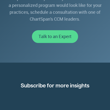
a personalized program would look like for your
practices, schedule a consultation with one of
ChartSpan's CCM leaders.
Talk to an Expert
Subscribe for more insights