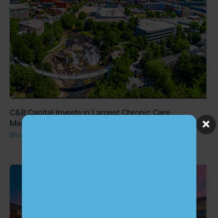
C&B Capital Invests in Largest Chronic Care
Management Provider, ChartSpan
Blog