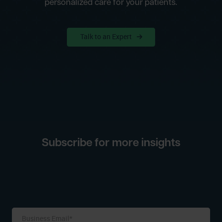
personalized care for your patients.
Talk to an Expert
Subscribe for more insights