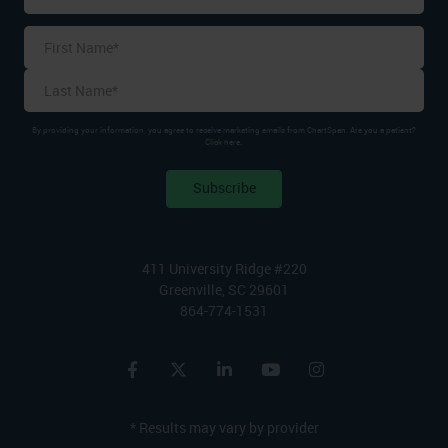
Name
*
First
Last
By providing your information, you agree to receive marketing emails from ChartSpan. Are you a patient?
Click here.
411 University Ridge #220
Greenville, SC 29601
864-774-1531
* Results may vary by provider