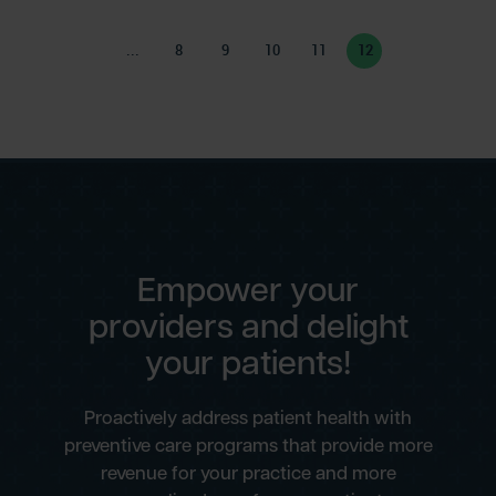
...
8
9
10
11
12
Empower your
providers and delight
your patients!
Proactively address patient health with
preventive care programs that provide more
revenue for your practice and more