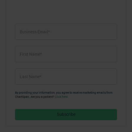
First
Name
*
First
Last
Name
*
Last
By providing your information, you agree to receive marketing emails from
ChartSpan. Are you a patient?
Click here.