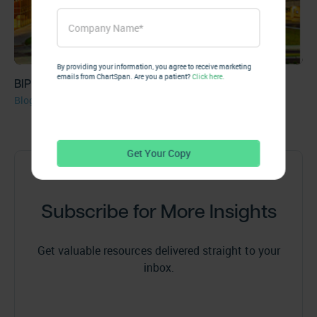
By providing your information, you agree to receive marketing
emails from ChartSpan. Are you a patient?
Click here.
BIP Capital Invests in Greenville’s ChartSpan
Blog
Subscribe for More Insights
Get valuable resources delivered straight to your
inbox.