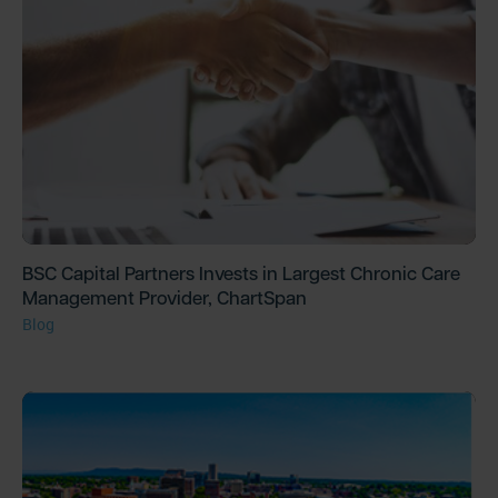
BSC Capital Partners Invests in Largest Chronic Care
Management Provider, ChartSpan
Blog