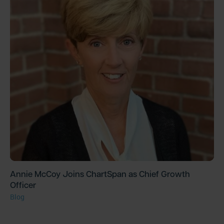
Annie McCoy Joins ChartSpan as Chief Growth
Officer
Blog