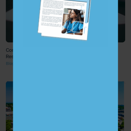
Congress Set to Decide on the Fate of Patient Cost
Responsibility for Chronic Care Management
Blog