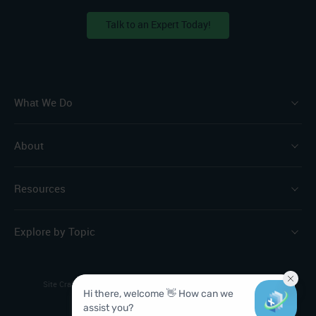
Talk to an Expert Today!
What We Do
About
Resources
Explore by Topic
Site Crafted by
The Brand Leader
Privacy Policy
Sitemap
© 2026 ChartSpan. All Rights Reserved