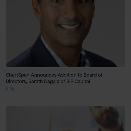
ChartSpan Announces Addition to Board of
Directors, Sarath Degala of BIP Capital
Blog