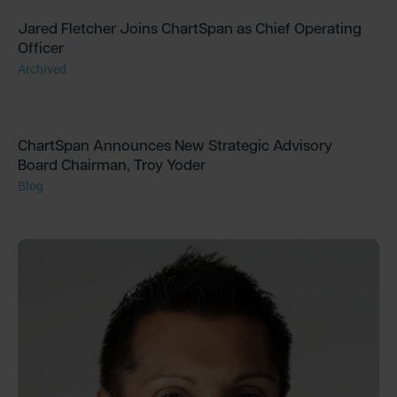
Jared Fletcher Joins ChartSpan as Chief Operating
Officer
Archived
ChartSpan Announces New Strategic Advisory
Board Chairman, Troy Yoder
Blog