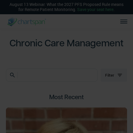
August 13 Webinar: What the 2027 PFS Proposed Rule means
for Remote Patient Monitoring.
Save your seat here
.
Chronic Care Management
search
Filter
Most Recent