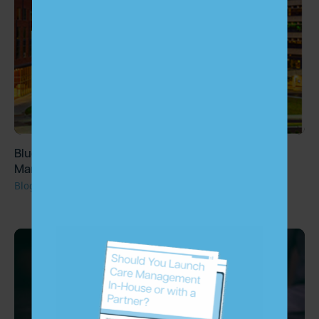
Blue Heron Capital Invests in Largest Chronic Care
Management Provider, ChartSpan
Blog