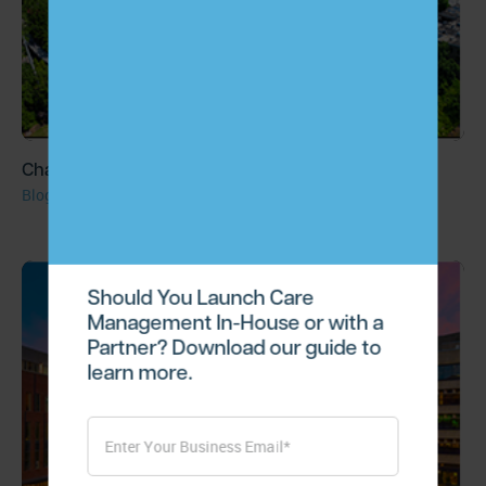
ChartSpan Raises $15 Million Series A Round
Blog
Should You Launch Care
Management In-House or with a
Partner? Download our guide to
learn more.