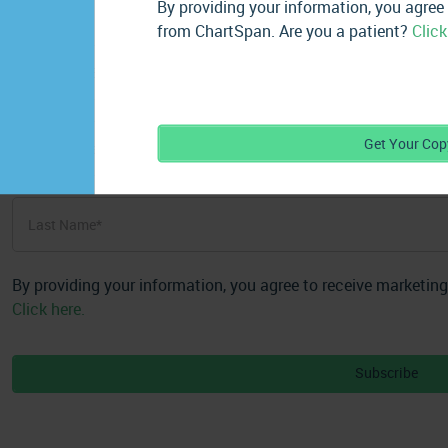
By providing your information, you agree
from ChartSpan. Are you a patient?
Click
First
Get Your Cop
Name
*
First
Last
Name
*
Last
By providing your information, you agree to receive marketin
Click here.
Subscribe