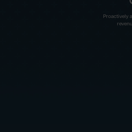
Proactively 
revenu