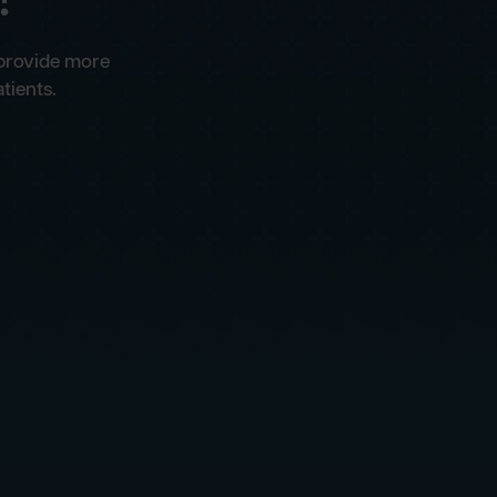
 provide more
tients.