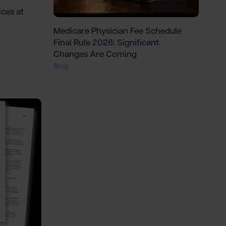
ces at
Medicare Physician Fee Schedule
Final Rule 2026: Significant
Changes Are Coming
Blog