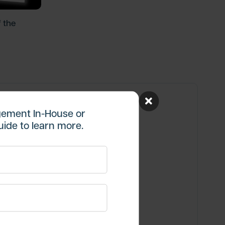
 the
ement In-House or
ide to learn more.
re Insights
aight to your inbox.