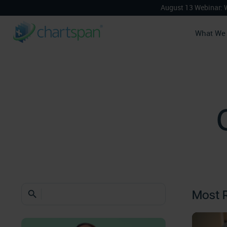
August 13 Webinar: 
What We
Most 
search