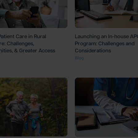
atient Care in Rural
Launching an In-house A
re: Challenges,
Program: Challenges and
ities, & Greater Access
Considerations
Blog