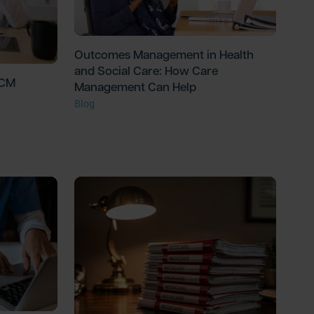
Outcomes Management in Health
and Social Care: How Care
PCM
Management Can Help
Blog