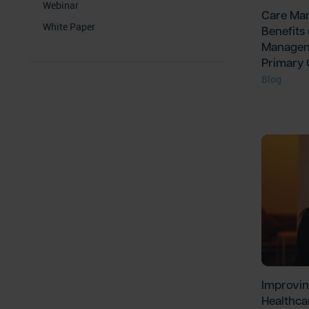
Webinar
Care Man
White Paper
Benefits
Managem
Primary
Blog
Improvin
Healthca