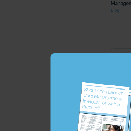
Manage
Blog