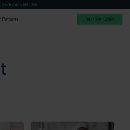
.
Save your seat here
.
r Patients
Talk to an Expert
t