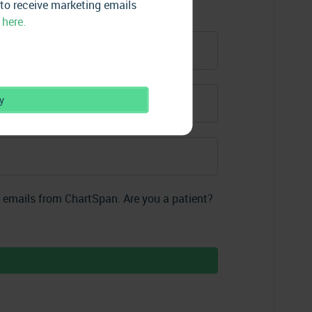
 to receive marketing emails
 here.
y
g emails from ChartSpan. Are you a patient?