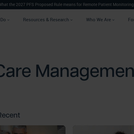
What the 2027 PFS Proposed Rule means for Remote Patient Monitoring
 Do
Resources & Research
Who We Are
Fo
Care Managemen
Recent