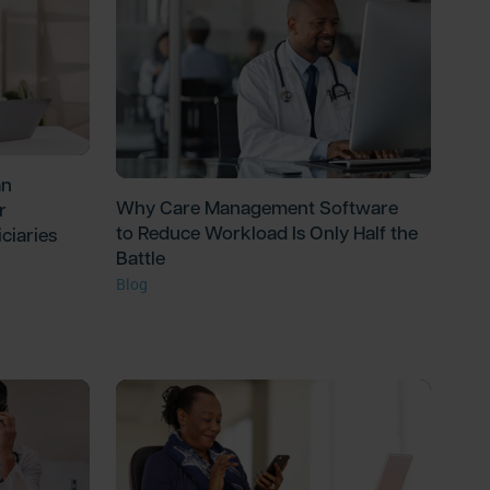
an
Why Care Management Software
r
to Reduce Workload Is Only Half the
ciaries
Battle
Blog