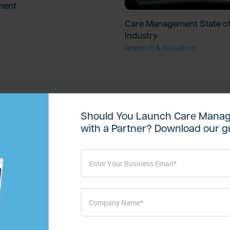
ment
Care Management State of
Industry
Research & Education
Should You Launch Care Manag
with a Partner? Download our gu
Subscribe for Mo
Get valuable resources delivered str