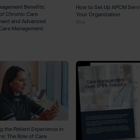
agement Benefits:
How to Set Up APCM Servi
 of Chronic Care
Your Organization
ent and Advanced
Blog
 Care Management
g the Patient Experience in
re: The Role of Care