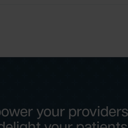
ower your providers
delight your patients