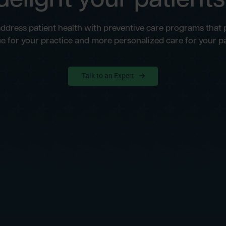
address patient health with preventive care programs that
e for your practice and more personalized care for your pa
Talk to an Expert