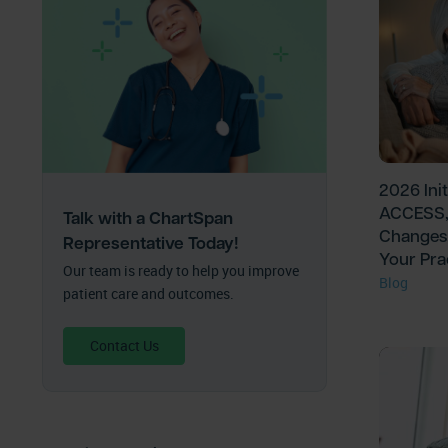
2026 Ini
ACCESS,
Talk with a ChartSpan
Changes
Representative Today!
Your Pra
Our team is ready to help you improve
Blog
patient care and outcomes.
Contact Us