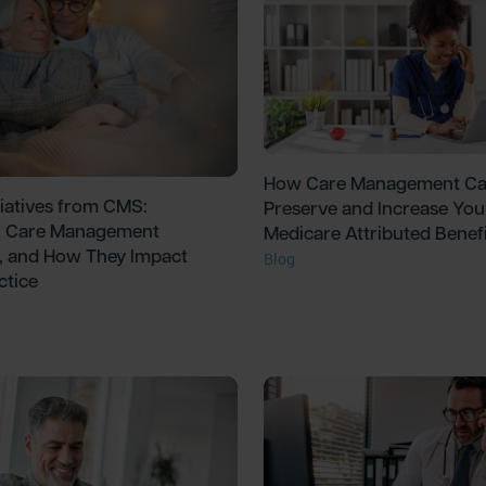
How Care Management C
tiatives from CMS:
Preserve and Increase You
 Care Management
Medicare Attributed Benefi
, and How They Impact
Blog
ctice