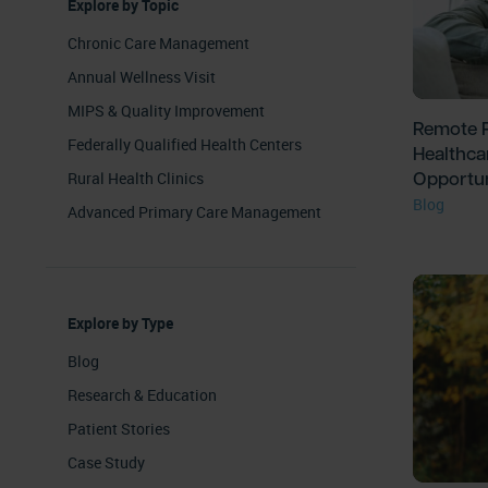
Explore by Topic
Chronic Care Management
Annual Wellness Visit
MIPS & Quality Improvement
Remote P
Federally Qualified Health Centers
Healthca
Opportun
Rural Health Clinics
Blog
Advanced Primary Care Management
Explore by Type
Blog
Research & Education
Patient Stories
Case Study