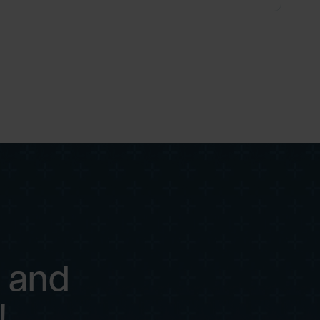
 and
!