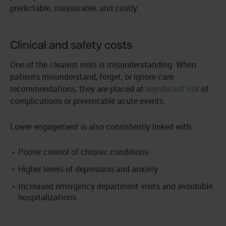
predictable, measurable, and costly.
Clinical and safety costs
One of the clearest risks is misunderstanding. When
patients misunderstand, forget, or ignore care
recommendations, they are placed at
significant risk
of
complications or preventable acute events.
Lower engagement is also consistently linked with:
Poorer control of chronic conditions
Higher levels of depression and anxiety
Increased emergency department visits and avoidable
hospitalizations