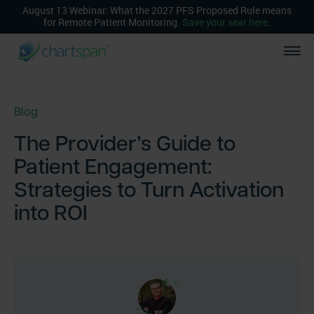
August 13 Webinar: What the 2027 PFS Proposed Rule means
for Remote Patient Monitoring.
Save your seat here
.
Blog
The Provider’s Guide to
Patient Engagement:
Strategies to Turn Activation
into ROI