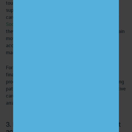
touchpoints that keep patients connected and
supported. Care managers can review goals, reinforce
care plans, assess changes in symptoms, and identify
Social Determinants of Health (SDOH)
barriers before
they derail progress. These recurring interactions sustain
motivation, strengthen adherence, and improve
accountability—exactly the conditions needed to
maintain activation outside the clinic.
For leadership and CFOs, CCM and APCM also create
financial sustainability around engagement. These
programs generate reimbursable revenue tied to ongoing
patient support, helping organizations invest in proactive
care while improving performance in value-based
arrangements.
3. Design care management for patient
activation