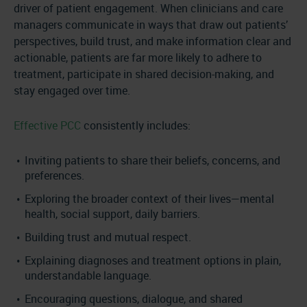
driver of patient engagement. When clinicians and care
managers communicate in ways that draw out patients’
perspectives, build trust, and make information clear and
actionable, patients are far more likely to adhere to
treatment, participate in shared decision-making, and
stay engaged over time.
Effective PCC
consistently includes:
Inviting patients to share their beliefs, concerns, and
preferences.
Exploring the broader context of their lives—mental
health, social support, daily barriers.
Building trust and mutual respect.
Explaining diagnoses and treatment options in plain,
understandable language.
Encouraging questions, dialogue, and shared