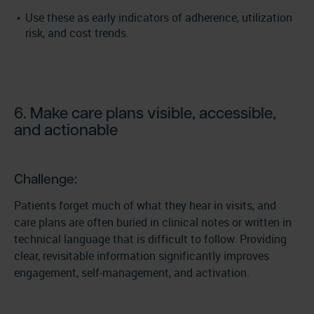
Use these as early indicators of adherence, utilization
risk, and cost trends.
6. Make care plans visible, accessible,
and actionable
Challenge:
Patients forget much of what they hear in visits, and
care plans are often buried in clinical notes or written in
technical language that is difficult to follow. Providing
clear, revisitable information significantly improves
engagement, self-management, and activation.