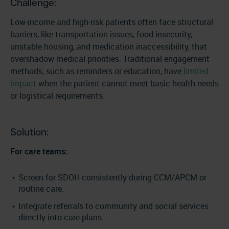
Challenge:
Low-income and high-risk patients often face structural
barriers, like transportation issues, food insecurity,
unstable housing, and medication inaccessibility, that
overshadow medical priorities. Traditional engagement
methods, such as reminders or education, have
limited
impact
when the patient cannot meet basic health needs
or logistical requirements.
Solution:
For care teams:
Screen for SDOH consistently during CCM/APCM or
routine care.
Integrate referrals to community and social services
directly into care plans.