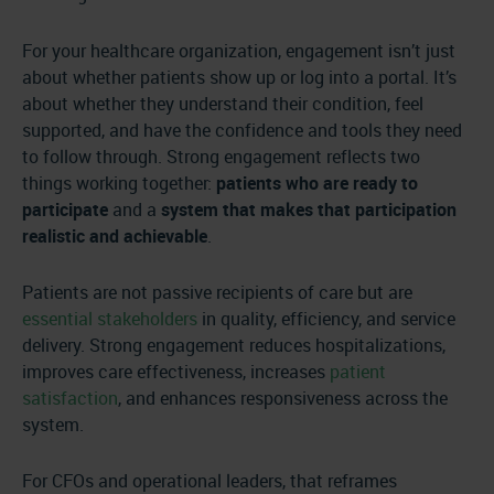
For your healthcare organization, engagement isn’t just
about whether patients show up or log into a portal. It’s
about whether they understand their condition, feel
supported, and have the confidence and tools they need
to follow through. Strong engagement reflects two
things working together:
patients who are ready to
participate
and a
system that makes that participation
realistic and achievable
.
Patients are not passive recipients of care but are
essential stakeholders
in quality, efficiency, and service
delivery. Strong engagement reduces hospitalizations,
improves care effectiveness, increases
patient
satisfaction
, and enhances responsiveness across the
system.
For CFOs and operational leaders, that reframes