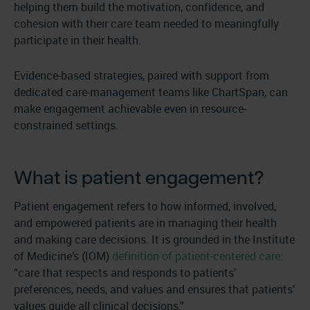
helping them build the motivation, confidence, and
cohesion with their care team needed to meaningfully
participate in their health.
Evidence-based strategies, paired with support from
dedicated care-management teams like ChartSpan, can
make engagement achievable even in resource-
constrained settings.
What is patient engagement?
Patient engagement refers to how informed, involved,
and empowered patients are in managing their health
and making care decisions. It is grounded in the Institute
of Medicine’s (IOM)
definition of patient-centered care
:
“care that respects and responds to patients’
preferences, needs, and values and ensures that patients’
values guide all clinical decisions."