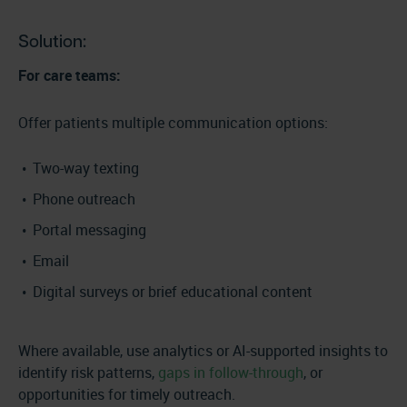
Solution:
For care teams:
Offer patients multiple communication options:
Two-way texting
Phone outreach
Portal messaging
Email
Digital surveys or brief educational content
Where available, use analytics or AI-supported insights to
identify risk patterns,
gaps in follow-through
, or
opportunities for timely outreach.