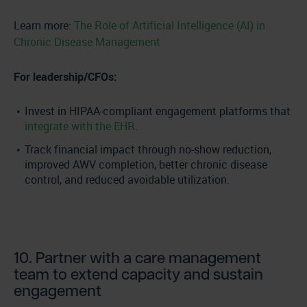
Learn more:
The Role of Artificial Intelligence (AI) in
Chronic Disease Management
For leadership/CFOs:
Invest in HIPAA-compliant engagement platforms that
integrate with the EHR
.
Track financial impact through no-show reduction,
improved AWV completion, better chronic disease
control, and reduced avoidable utilization.
10. Partner with a care management
team to extend capacity and sustain
engagement