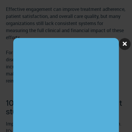
Effective engagement can improve treatment adherence,
patient satisfaction, and overall care quality, but many
organizations still lack consistent systems for
measuring the full clinical and financial impact of these
efforts.
For under-resourced clinics and safety-net providers,
disengagement compounds existing challenges. It
increases staff workload, drives inefficiencies, and
makes it even harder to meet quality metrics tied to
reimbursement.
10 effective patient engagement
strategies
Improving engagement isn’t about volume of outreach.
It’s about creating systems that build understanding,