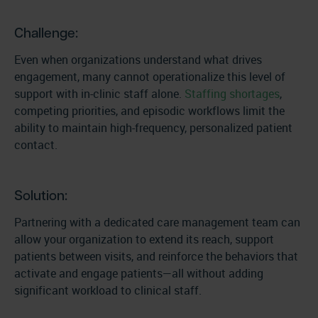
Challenge:
Even when organizations understand what drives
engagement, many cannot operationalize this level of
support with in-clinic staff alone.
Staffing shortages
,
competing priorities, and episodic workflows limit the
ability to maintain high-frequency, personalized patient
contact.
Solution:
Partnering with a dedicated care management team can
allow your organization to extend its reach, support
patients between visits, and reinforce the behaviors that
activate and engage patients—all without adding
significant workload to clinical staff.