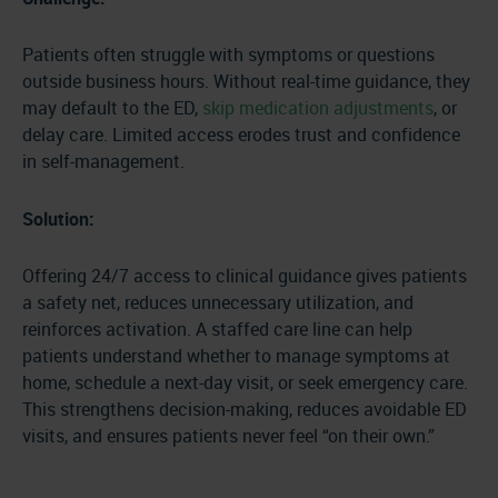
Patients often struggle with symptoms or questions
outside business hours. Without real-time guidance, they
may default to the ED,
skip medication adjustments
, or
delay care. Limited access erodes trust and confidence
in self-management.
Solution:
Offering 24/7 access to clinical guidance gives patients
a safety net, reduces unnecessary utilization, and
reinforces activation. A staffed care line can help
patients understand whether to manage symptoms at
home, schedule a next-day visit, or seek emergency care.
This strengthens decision-making, reduces avoidable ED
visits, and ensures patients never feel “on their own.”