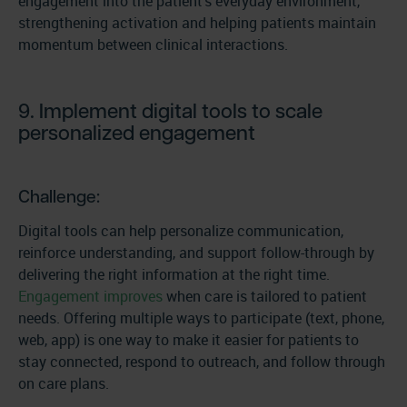
engagement into the patient’s everyday environment,
strengthening activation and helping patients maintain
momentum between clinical interactions.
9. Implement digital tools to scale
personalized engagement
Challenge:
Digital tools can help personalize communication,
reinforce understanding, and support follow-through by
delivering the right information at the right time.
Engagement improves
when care is tailored to patient
needs. Offering multiple ways to participate (text, phone,
web, app) is one way to make it easier for patients to
stay connected, respond to outreach, and follow through
on care plans.