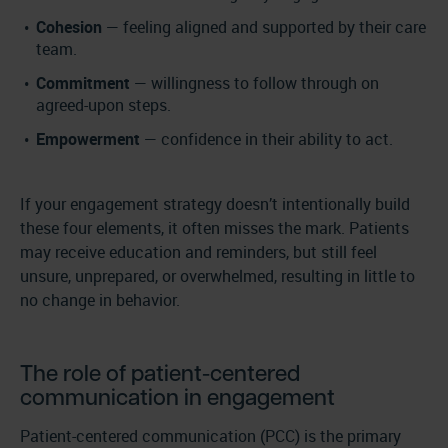
Cohesion
— feeling aligned and supported by their care
team.
Commitment
— willingness to follow through on
agreed-upon steps.
Empowerment
— confidence in their ability to act.
If your engagement strategy doesn’t intentionally build
these four elements, it often misses the mark. Patients
may receive education and reminders, but still feel
unsure, unprepared, or overwhelmed, resulting in little to
no change in behavior.
The role of patient-centered
communication in engagement
Patient-centered communication (PCC) is the primary