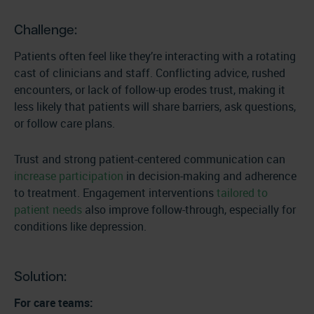
Challenge:
Patients often feel like they’re interacting with a rotating
cast of clinicians and staff. Conflicting advice, rushed
encounters, or lack of follow-up erodes trust, making it
less likely that patients will share barriers, ask questions,
or follow care plans.
Trust and strong patient-centered communication can
increase participation
in decision-making and adherence
to treatment. Engagement interventions
tailored to
patient needs
also improve follow-through, especially for
conditions like depression.
Solution:
For care teams: