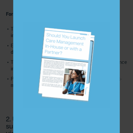
For leadership/CFOs:
Treat PCC as a strategic lever, not a soft-skills
initiative.
Embed communication-related metrics in quality
dashboards and value-based reporting.
Train staff systematically and link PCC to performance
improvement efforts.
Position PCC as part of your cost-reduction and risk-
mitigation strategy.
2. Use care management programs to
sustain patient engagement between
visits