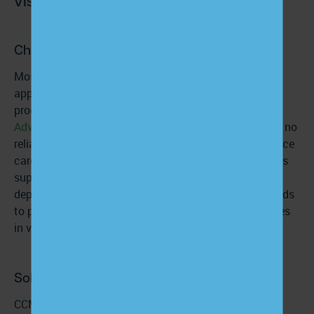
Challenge:
Most patient engagement collapses
between
appointments, not during them. Without a structured
program, like
Chronic Care Management (CCM)
or
Advanced Primary Care Management (APCM)
, there is no
reliable, systematic way to monitor symptoms, reinforce
care plans, identify barriers early, or provide continuous
support. Engagement becomes episodic, reactive, and
dependent on the patient initiating contact, which leads
to preventable complications and missed opportunities
in value-based care.
Solution:
CCM and APCM programs create predictable