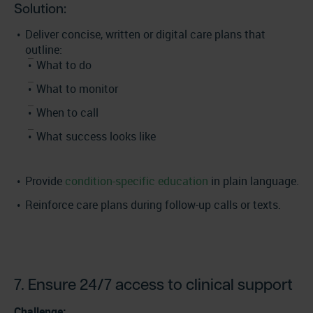
Solution:
Deliver concise, written or digital care plans that
outline:
What to do
What to monitor
When to call
What success looks like
Provide
condition-specific education
in plain language.
Reinforce care plans during follow-up calls or texts.
7. Ensure 24/7 access to clinical support
Challenge: