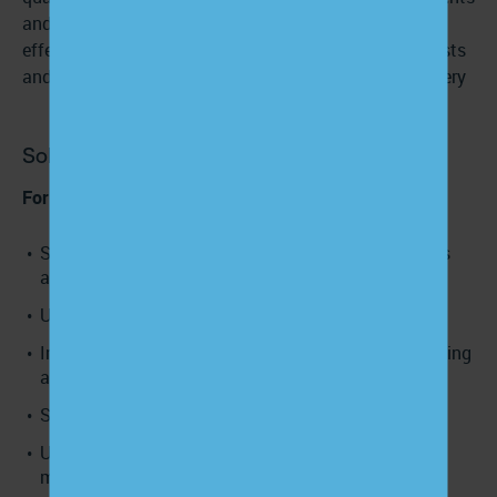
and clinicians share decisions and information
effectively, there are fewer unnecessary diagnostic tests
and referrals, contributing to more efficient care delivery
Solution
For care teams:
Start every encounter by eliciting the patient’s goals
and concerns.
Use teach-back to confirm understanding.
Invite questions and preferences rather than assuming
alignment.
Share decisions, not just recommendations.
Use EHR prompts or care-management scripts to
make PCC behaviors consistent.