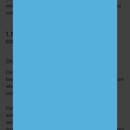
motivation, and trust, which in turn drive activation and
measurable clinical and financial outcomes.
1. Make patient-centered
communication the default
Challenge:
Clinical encounters are often time-pressured, jargon-
heavy, and clinician-directed. Patients leave visits unsure
what was decided or why, and that uncertainty
undermines adherence and long-term engagement.
Patient-centered communication (PCC) is
associated
with higher engagement, better satisfaction, improved
service quality perception, and stronger health-related
quality of life.
Evidence also suggests
that when patients