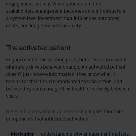
engagement entirely. When patients are true
stakeholders, engagement becomes core infrastructure–
a system-level investment that influences outcomes,
costs, and long-term sustainability.
The activated patient
Engagement is the starting point, but activation is what
ultimately drives behavior change. An activated patient
doesn’t just receive information; they know what it
means for their life, feel motivated to take action, and
believe they can manage their health effectively between
visits.
Research on treatment adherence
highlights four core
components that influence activation:
Motivation
— understanding why engagement matters.