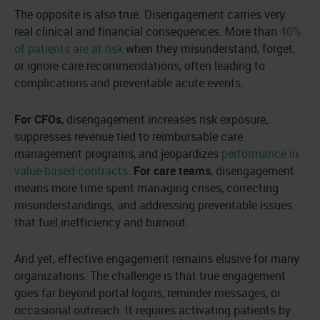
The opposite is also true. Disengagement carries very
real clinical and financial consequences. More than
40%
of patients are at risk
when they misunderstand, forget,
or ignore care recommendations, often leading to
complications and preventable acute events.
For CFOs
, disengagement increases risk exposure,
suppresses revenue tied to reimbursable care
management programs, and jeopardizes
performance in
value-based contracts
.
For care teams
, disengagement
means more time spent managing crises, correcting
misunderstandings, and addressing preventable issues
that fuel inefficiency and burnout.
And yet, effective engagement remains elusive for many
organizations. The challenge is that true engagement
goes far beyond portal logins, reminder messages, or
occasional outreach. It requires activating patients by