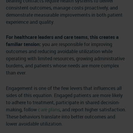
bearing contracts require health systems to deliver
consistent outcomes, manage costs proactively, and
demonstrate measurable improvements in both patient
experience and quality.
For healthcare leaders and care teams, this creates a
familiar tension:
you are responsible for improving
outcomes and reducing avoidable utilization while
operating with limited resources, growing administrative
burdens, and patients whose needs are more complex
than ever.
Engagement is one of the few levers that influences all
sides of this equation. Engaged patients are more likely
to adhere to treatment, participate in shared decision-
making, follow
care plans
, and report higher satisfaction.
These behaviors translate into better outcomes and
lower avoidable utilization.