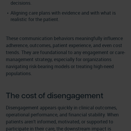
decisions.
Aligning care plans with evidence and with what is
realistic for the patient.
These communication behaviors meaningfully influence
adherence, outcomes, patient experience, and even cost
trends. They are foundational to any engagement or care-
management strategy, especially for organizations
navigating risk-bearing models or treating high-need
populations.
The cost of disengagement
Disengagement appears quickly in clinical outcomes,
operational performance, and financial stability. When
patients aren’t informed, motivated, or supported to
participate in their care, the downstream impact is