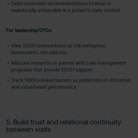
Tailor treatment recommendations to what is
realistically achievable in a patient’s daily context.
For leadership/CFOs:
View SDOH interventions as risk-mitigation
investments, not add-ons.
Allocate resources or partner with care management
programs that provide SDOH support.
Track SDOH-related barriers as predictors of utilization
and value-based performance.
5. Build trust and relational continuity
between visits