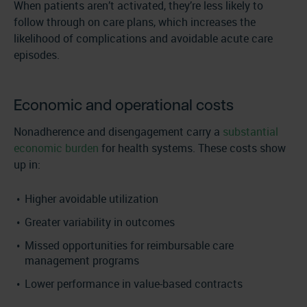
When patients aren’t activated, they’re less likely to
follow through on care plans, which increases the
likelihood of complications and avoidable acute care
episodes.
Economic and operational costs
Nonadherence and disengagement carry a
substantial
economic burden
for health systems. These costs show
up in:
Higher avoidable utilization
Greater variability in outcomes
Missed opportunities for reimbursable care
management programs
Lower performance in value-based contracts