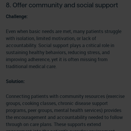
8. Offer community and social support
Challenge:
Even when basic needs are met, many patients struggle
with isolation, limited motivation, or lack of
accountability. Social support plays a critical role in
sustaining healthy behaviors, reducing stress, and
improving adherence, yet it is often missing from
traditional medical care.
Solution:
Connecting patients with community resources (exercise
groups, cooking classes, chronic disease support
programs, peer groups, mental health services) provides
the encouragement and accountability needed to follow
through on care plans. These supports extend