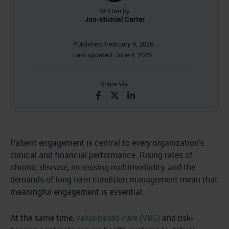
Written by
Jon-Michial Carter
Published:
February 9, 2026
Last updated:
June 4, 2026
Share Via:
Patient engagement is central to every organization’s
clinical and financial performance. Rising rates of
chronic disease, increasing multimorbidity, and the
demands of long-term condition management mean that
meaningful engagement is essential.
At the same time,
value-based care (VBC)
and risk-