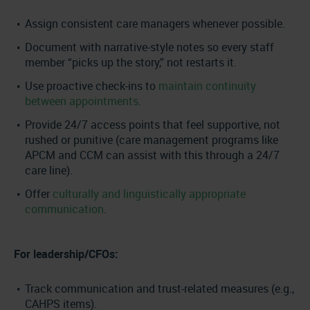
Assign consistent care managers whenever possible.
Document with narrative-style notes so every staff
member “picks up the story,” not restarts it.
Use proactive check-ins to
maintain continuity
between appointments
.
Provide 24/7 access points that feel supportive, not
rushed or punitive (care management programs like
APCM and CCM can assist with this through a 24/7
care line).
Offer
culturally and linguistically appropriate
communication
.
For leadership/CFOs:
Track communication and trust-related measures (e.g.,
CAHPS items).