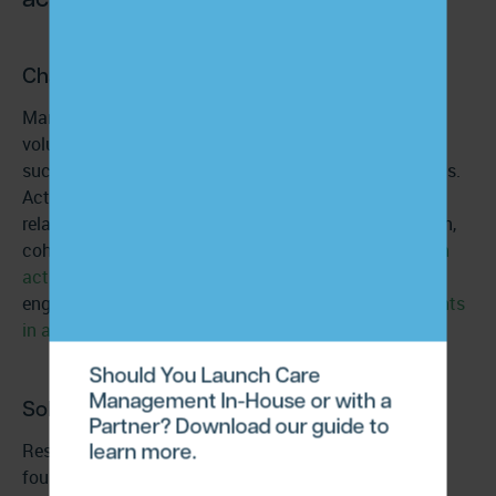
Challenge:
Many patient engagement programs treat outreach
volume—calls, messages, reminders—as a proxy for
success. But frequency alone doesn’t activate patients.
Activation requires addressing the psychological and
relational factors that drive follow-through. Motivation,
cohesion, commitment, and empowerment
strengthen
activation and adherence
. Patients with higher
engagement levels also show meaningful
improvements
in anxiety
and overall quality of life.
Should You Launch Care
Management In-House or with a
Solution:
Partner? Download our guide to
learn more.
Restructure care-management workflows around the
four activation drivers: