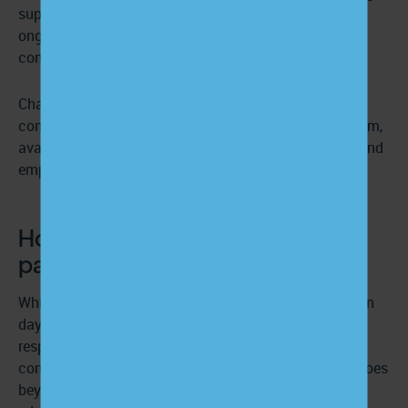
support in place, practices can offer patients the
ongoing education needed to understand their
conditions and stay engaged in their care.
ChartSpan helps make this possible by delivering
condition-specific resources and a dedicated care team,
available 24/7, that supports practices in educating and
empowering patients with chronic conditions.
How providers can educate
patients on their conditions
While
care managers
and nurses often take the lead on
day-to-day education, providers are ultimately
responsible for making sure patients understand their
condition and how to manage it. That responsibility goes
beyond delivering instructions—it means adapting