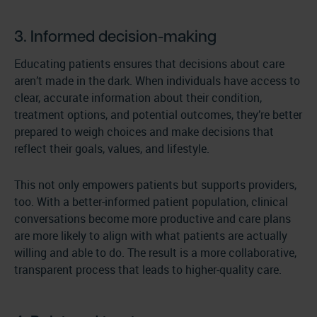
3. Informed decision-making
Educating patients ensures that decisions about care
aren’t made in the dark. When individuals have access to
clear, accurate information about their condition,
treatment options, and potential outcomes, they’re better
prepared to weigh choices and make decisions that
reflect their goals, values, and lifestyle.
This not only empowers patients but supports providers,
too. With a better-informed patient population, clinical
conversations become more productive and care plans
are more likely to align with what patients are actually
willing and able to do. The result is a more collaborative,
transparent process that leads to higher-quality care.