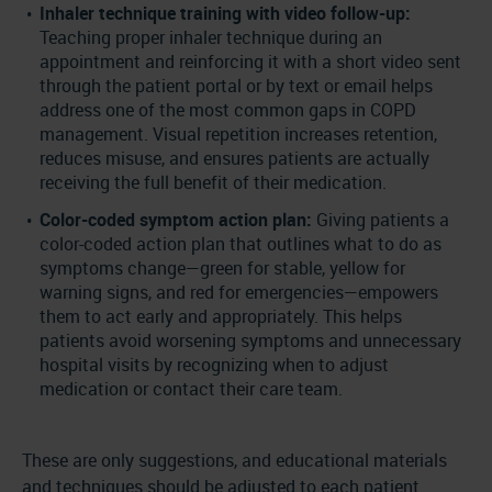
Inhaler technique training with video follow-up:
Teaching proper inhaler technique during an
appointment and reinforcing it with a short video sent
through the patient portal or by text or email helps
address one of the most common gaps in COPD
management. Visual repetition increases retention,
reduces misuse, and ensures patients are actually
receiving the full benefit of their medication.
Color-coded symptom action plan:
Giving patients a
color-coded action plan that outlines what to do as
symptoms change—green for stable, yellow for
warning signs, and red for emergencies—empowers
them to act early and appropriately. This helps
patients avoid worsening symptoms and unnecessary
hospital visits by recognizing when to adjust
medication or contact their care team.
These are only suggestions, and educational materials
and techniques should be adjusted to each patient.