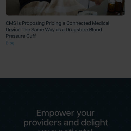
CMS Is Proposing Pricing a Connected Medical
Device The Same Way as a Drugstore Blood
Pressure Cuff
Blog
Empower your
providers and delight