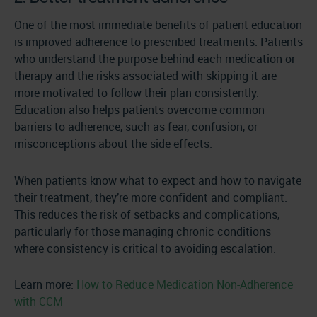
One of the most immediate benefits of patient education
is improved adherence to prescribed treatments. Patients
who understand the purpose behind each medication or
therapy and the risks associated with skipping it are
more motivated to follow their plan consistently.
Education also helps patients overcome common
barriers to adherence, such as fear, confusion, or
misconceptions about the side effects.
When patients know what to expect and how to navigate
their treatment, they’re more confident and compliant.
This reduces the risk of setbacks and complications,
particularly for those managing chronic conditions
where consistency is critical to avoiding escalation.
Learn more:
How to Reduce Medication Non-Adherence
with CCM