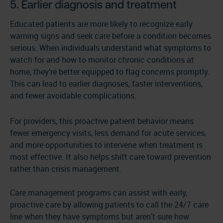
5. Earlier diagnosis and treatment
Educated patients are more likely to recognize early
warning signs and seek care before a condition becomes
serious. When individuals understand what symptoms to
watch for and how to monitor chronic conditions at
home, they’re better equipped to flag concerns promptly.
This can lead to earlier diagnoses, faster interventions,
and fewer avoidable complications.
For providers, this proactive patient behavior means
fewer emergency visits, less demand for acute services,
and more opportunities to intervene when treatment is
most effective. It also helps shift care toward prevention
rather than crisis management.
Care management programs can assist with early,
proactive care by allowing patients to call the 24/7 care
line when they have symptoms but aren’t sure how