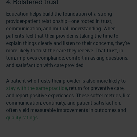
4. Bolstered trust
Education helps build the foundation of a strong
provider-patient relationship—one rooted in trust,
communication, and mutual understanding. When
patients feel that their provider is taking the time to
explain things clearly and listen to their concerns, they’re
more likely to trust the care they receive. That trust, in
turn, improves compliance, comfort in asking questions,
and satisfaction with care provided.
A patient who trusts their provider is also more likely to
stay with the same practice
, return for preventive care,
and report positive experiences. These softer metrics, like
communication, continuity, and patient satisfaction,
often yield measurable improvements in outcomes and
quality ratings
.