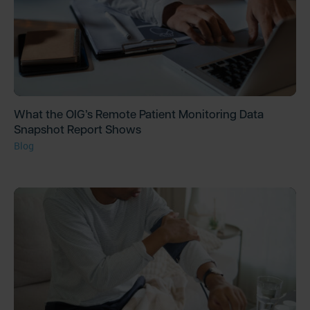
What the OIG’s Remote Patient Monitoring Data
Snapshot Report Shows
Blog