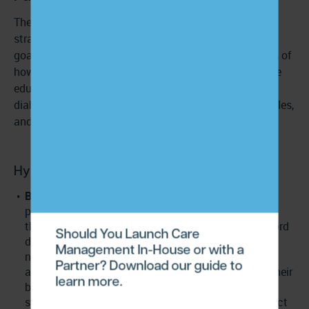
There’s no single right way to educate patients;
strategies should be personalized to their condition,
goals, and needs. Below are a few real-world examples of
how providers and care managers can deliver effective
education for chronic conditions like hypertension,
diabetes, and COPD. Please note these are just examples,
and patients’ individual needs will vary.
Hypertension (high blood pressure)
Blood pressure log with goal ranges:
Providing
patients with a simple tracking sheet or digital app
that shows target ranges and prompts them to record
Should You Launch Care
daily readings helps them understand what their
Management In-House or with a
numbers mean and why consistency matters. This
Partner? Download our guide to
approach educates patients on recognizing when their
learn more.
blood pressure is elevated, identifying triggers like
stress or sodium, and understanding when to contact