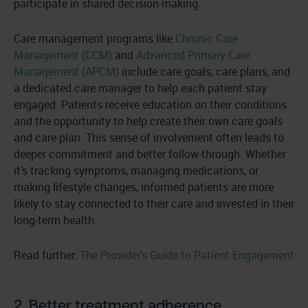
participate in shared decision-making.
Care management programs like
Chronic Care
Management (CCM)
and
Advanced Primary Care
Management (APCM)
include care goals, care plans, and
a dedicated care manager to help each patient stay
engaged. Patients receive education on their conditions
and the opportunity to help create their own care goals
and care plan. This sense of involvement often leads to
deeper commitment and better follow-through. Whether
it’s tracking symptoms, managing medications, or
making lifestyle changes, informed patients are more
likely to stay connected to their care and invested in their
long-term health.
Read further:
The Provider’s Guide to Patient Engagement
2. Better treatment adherence