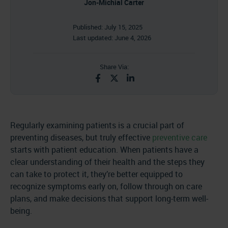
Jon-Michial Carter
Published:
July 15, 2025
Last updated:
June 4, 2026
Share Via:
Regularly examining patients is a crucial part of
preventing diseases, but truly effective
preventive care
starts with patient education. When patients have a
clear understanding of their health and the steps they
can take to protect it, they’re better equipped to
recognize symptoms early on, follow through on care
plans, and make decisions that support long-term well-
being.