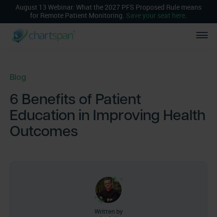
August 13 Webinar: What the 2027 PFS Proposed Rule means
for Remote Patient Monitoring.
Save your seat here
.
Blog
6 Benefits of Patient
Education in Improving Health
Outcomes
Written by