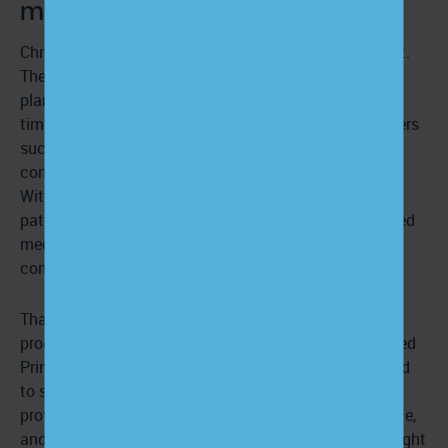
matter for chronic conditions?
Chronic conditions require ongoing daily management.
These conditions are often complex, with treatment
plans that evolve with clinical guidelines. At the same
time, patients with chronic conditions may face barriers
such as low health literacy,
limited access to care
, or
confusion about their diagnosis and medications.
Without clear, continuous education, it’s easy for
patients to feel overwhelmed, which can lead to missed
medications, delayed interventions, or preventable
complications.
That’s why patient education is a core component of
programs like Chronic Care Management and Advanced
Primary Care Management. These models are designed
to support patients beyond the clinical setting by
providing regular check-ins, self-management guidance,
and resources for their specific conditions. With the right