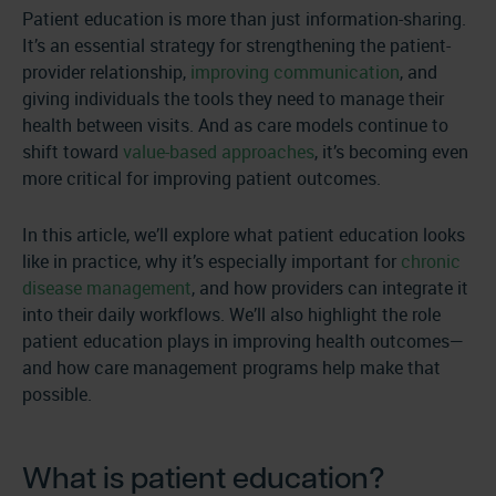
Patient education is more than just information-sharing.
It’s an essential strategy for strengthening the patient-
provider relationship,
improving communication
, and
giving individuals the tools they need to manage their
health between visits. And as care models continue to
shift toward
value-based approaches
, it’s becoming even
more critical for improving patient outcomes.
In this article, we’ll explore what patient education looks
like in practice, why it’s especially important for
chronic
disease management
, and how providers can integrate it
into their daily workflows. We’ll also highlight the role
patient education plays in improving health outcomes—
and how care management programs help make that
possible.
What is patient education?