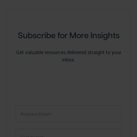
Subscribe for More Insights
Get valuable resources delivered straight to your
inbox.
First