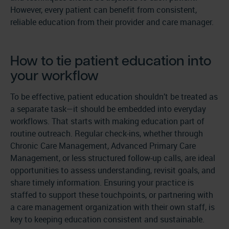
However, every patient can benefit from consistent,
reliable education from their provider and care manager.
How to tie patient education into
your workflow
To be effective, patient education shouldn’t be treated as
a separate task—it should be embedded into everyday
workflows. That starts with making education part of
routine outreach. Regular check-ins, whether through
Chronic Care Management, Advanced Primary Care
Management, or less structured follow-up calls, are ideal
opportunities to assess understanding, revisit goals, and
share timely information. Ensuring your practice is
staffed to support these touchpoints, or partnering with
a care management organization with their own staff, is
key to keeping education consistent and sustainable.