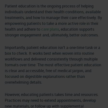
Patient education is the ongoing process of helping
individuals understand their health conditions, available
treatments, and how to manage their care effectively. By
empowering patients to take a more active role in their
health and adhere to
care plans
, education supports
stronger engagement and, ultimately, better outcomes.
Importantly, patient education isn’t a one-time task or a
box to check. It works best when woven into routine
workflows and delivered consistently through multiple
formats over time. The most effective patient education
is clear and accessible, free of medical jargon, and
focused on digestible explanations rather than
overwhelming details.
However, educating patients takes time and resources.
Practices may need to extend appointments, develop
new materials, or follow up with supplemental