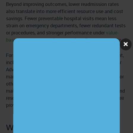
Beyond improving outcomes, lower readmission rates
also translate into more efficient resource use and cost
savings. Fewer preventable hospital visits mean less
strain on emergency departments, fewer redundant tests
or procedures, and stronger performance under
value-
based care programs
that reward quality over quantity.
For this reason, CMS has made discharge management,
including patient education, a core component of their
Advanced Primary Care Management program. Care
managers must reach out to patients after a hospital or
other inpatient discharge to provide educational
materials, ensure patients have needed medications and
resources, and encourage patients to connect with their
provider.
Why does patient education