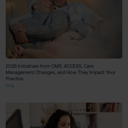
2026 Initiatives from CMS: ACCESS, Care
Management Changes, and How They Impact Your
Practice
Blog