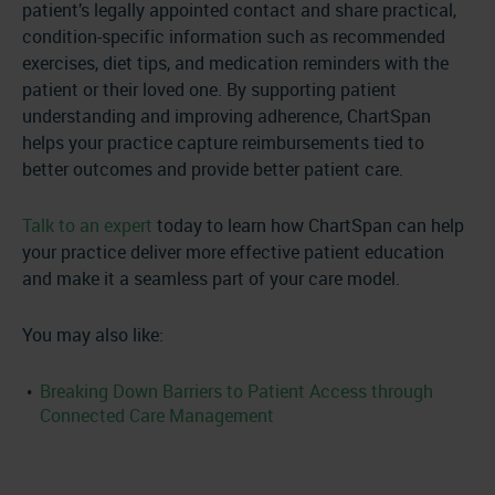
patient’s legally appointed contact and share practical,
condition-specific information such as recommended
exercises, diet tips, and medication reminders with the
patient or their loved one. By supporting patient
understanding and improving adherence, ChartSpan
helps your practice capture reimbursements tied to
better outcomes and provide better patient care.
Talk to an expert
today to learn how ChartSpan can help
your practice deliver more effective patient education
and make it a seamless part of your care model.
You may also like:
Breaking Down Barriers to Patient Access through
Connected Care Management