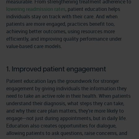
measurable. From strengthening treatment adherence to
lowering readmission rates
, patient education helps
individuals stay on track with their care. And when
patients are more engaged, practices benefit too,
achieving better outcomes, using resources more
efficiently, and improving quality performance under
value-based care models.
1. Improved patient engagement
Patient education lays the groundwork for stronger
engagement by giving individuals the information they
need to take an active role in their health. When patients
understand their diagnosis, what steps they can take,
and why their care plan matters, they’re more likely to
engage—not just during appointments, but in daily life.
Education also creates opportunities for dialogue,
allowing patients to ask questions, raise concerns, and