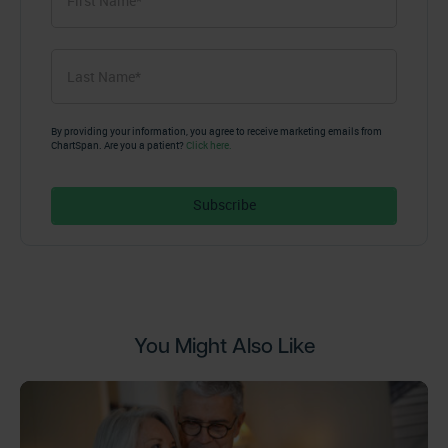
Name
*
First
Last
Name
*
Last
By providing your information, you agree to receive marketing emails from
ChartSpan. Are you a patient?
Click here.
You Might Also Like