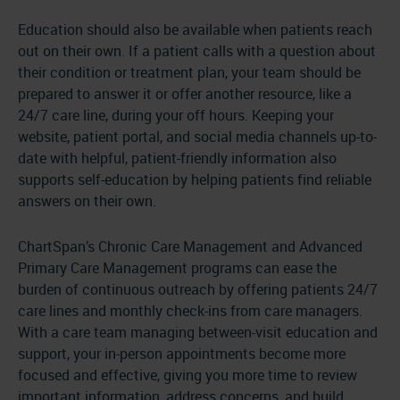
Education should also be available when patients reach
out on their own. If a patient calls with a question about
their condition or treatment plan, your team should be
prepared to answer it or offer another resource, like a
24/7 care line, during your off hours. Keeping your
website, patient portal, and social media channels up-to-
date with helpful, patient-friendly information also
supports self-education by helping patients find reliable
answers on their own.
ChartSpan’s Chronic Care Management and Advanced
Primary Care Management programs can ease the
burden of continuous outreach by offering patients 24/7
care lines and monthly check-ins from care managers.
With a care team managing between-visit education and
support, your in-person appointments become more
focused and effective, giving you more time to review
important information, address concerns, and build