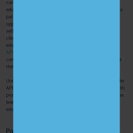
care team that can support and extend your patient
education efforts. Because care managers reach out to
patients on a regular cadence, they often have more
opportunities to engage in patient education. From
setting
personalized SMART care goals
and providing
clinician-reviewed resources to delivering ongoing
education and answering follow-up calls,
CCM
and
APCM
programs ensure that patients receive the
consistent, clear communication they need to manage
their conditions and stay connected to their care.
Under CCM, patients receive support every month; under
APCM, the cadence is adjusted to their needs. With both
programs, however, patients have access to a 24/7 care
line where they can ask questions and receive
educational materials at any time.
Patient education examples