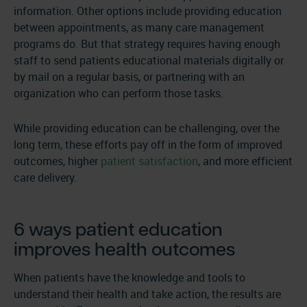
information. Other options include providing education
between appointments, as many care management
programs do. But that strategy requires having enough
staff to send patients educational materials digitally or
by mail on a regular basis, or partnering with an
organization who can perform those tasks.
While providing education can be challenging, over the
long term, these efforts pay off in the form of improved
outcomes, higher
patient satisfaction
, and more efficient
care delivery.
6 ways patient education
improves health outcomes
When patients have the knowledge and tools to
understand their health and take action, the results are