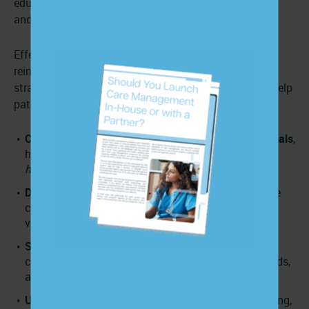
education to each patient’s learning style, limitations,
and needs.
Effective education is
patient-centered
, practical, and
reinforced over time. You can use the following
strategies to support understanding, build trust, and help
patients become more involved in their care.
Collaborate with patients to set meaningful care goals
,
helping them understand
why
the goals matter and
how
to reach them.
Deliver multi-modal education
, using a mix of phone
calls, text messages, emails, print materials, and
videos to meet patients where they are.
Set SMART goals
customized to each patient’s
condition, lifestyle, culture, and socioeconomic needs,
adjusting them over time as needs change.
Use the teach-back method
to confirm understanding,