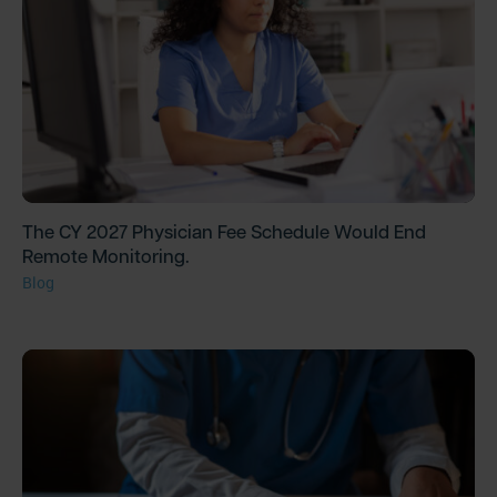
The CY 2027 Physician Fee Schedule Would End
Remote Monitoring.
Blog