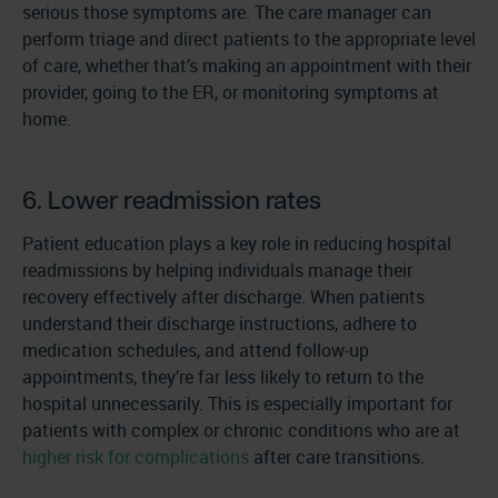
serious those symptoms are. The care manager can
perform triage and direct patients to the appropriate level
of care, whether that’s making an appointment with their
provider, going to the ER, or monitoring symptoms at
home.
6. Lower readmission rates
Patient education plays a key role in reducing hospital
readmissions by helping individuals manage their
recovery effectively after discharge. When patients
understand their discharge instructions, adhere to
medication schedules, and attend follow-up
appointments, they’re far less likely to return to the
hospital unnecessarily. This is especially important for
patients with complex or chronic conditions who are at
higher risk for complications
after care transitions.