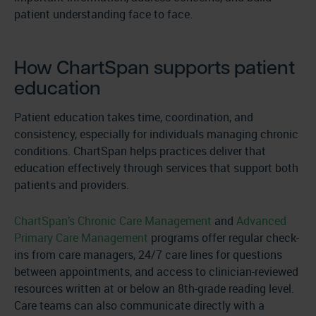
patient understanding face to face.
How ChartSpan supports patient
education
Patient education takes time, coordination, and
consistency, especially for individuals managing chronic
conditions. ChartSpan helps practices deliver that
education effectively through services that support both
patients and providers.
ChartSpan’s Chronic Care Management
and
Advanced
Primary Care Management
programs offer regular check-
ins from care managers, 24/7 care lines for questions
between appointments, and access to clinician-reviewed
resources written at or below an 8th-grade reading level.
Care teams can also communicate directly with a