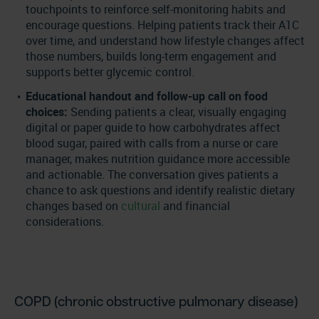
touchpoints to reinforce self-monitoring habits and
encourage questions. Helping patients track their A1C
over time, and understand how lifestyle changes affect
those numbers, builds long-term engagement and
supports better glycemic control.
Educational handout and follow-up call on food
choices:
Sending patients a clear, visually engaging
digital or paper guide to how carbohydrates affect
blood sugar, paired with calls from a nurse or care
manager, makes nutrition guidance more accessible
and actionable. The conversation gives patients a
chance to ask questions and identify realistic dietary
changes based on
cultural
and financial
considerations.
COPD (chronic obstructive pulmonary disease)